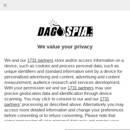
LA GIORNALISTA AMERICANA KAREN HAO,
A CUI NEL 2019 FU CONCESSO UN
ACCESSO SENZA PRECEDENTI AGLI...
We value your privacy
VAI ALL'ARTICOLO
We and our
1731 partners
store and/or access information on a
device, such as cookies and process personal data, such as
unique identifiers and standard information sent by a device for
personalised advertising and content, advertising and content
measurement, audience research and services development.
With your permission we and our
1731 partners
may use
precise geolocation data and identification through device
scanning. You may click to consent to our and our
1731
partners
’ processing as described above. Alternatively you may
access more detailed information and change your preferences
before consenting or to refuse consenting. Please note that
some processing of your personal data may not require your
consent, but you have a right to object to such processing. Your