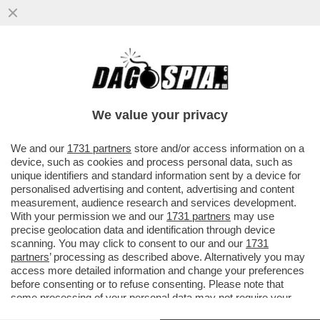
LA GIORNALISTA AMERICANA KAREN HAO,
A CUI NEL 2019 FU CONCESSO UN
ACCESSO SENZA PRECEDENTI AGLI...
We value your privacy
VAI ALL'ARTICOLO
We and our
1731 partners
store and/or access information on a
device, such as cookies and process personal data, such as
unique identifiers and standard information sent by a device for
personalised advertising and content, advertising and content
measurement, audience research and services development.
With your permission we and our
1731 partners
may use
precise geolocation data and identification through device
scanning. You may click to consent to our and our
1731
partners
’ processing as described above. Alternatively you may
access more detailed information and change your preferences
before consenting or to refuse consenting. Please note that
some processing of your personal data may not require your
consent, but you have a right to object to such processing. Your