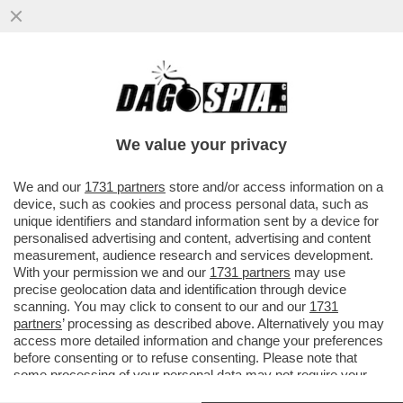
MARINA BERLUSCONI VA ALL’INCASSO:
STACCA DALLA SUA HOLDING UNA
CEDOLA DA 13,5 MILIONI DI EURO...
We value your privacy
VAI ALL'ARTICOLO
We and our
1731 partners
store and/or access information on a
device, such as cookies and process personal data, such as
unique identifiers and standard information sent by a device for
personalised advertising and content, advertising and content
measurement, audience research and services development.
With your permission we and our
1731 partners
may use
precise geolocation data and identification through device
scanning. You may click to consent to our and our
1731
partners
’ processing as described above. Alternatively you may
access more detailed information and change your preferences
before consenting or to refuse consenting. Please note that
some processing of your personal data may not require your
consent, but you have a right to object to such processing. Your