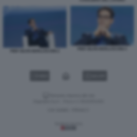
PIER SILVIO BERLUSCONI-3
PIER SILVIO BERLUSCONI-2
VIDEO
GALLERY
Versione classica del sito
Dagospia S.p.A. - P.iva e c.f. 06163551002
CHI SIAMO
PRIVACY
-
Gestione tecnica