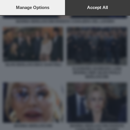
preferences will apply to this website only. You can change
your preferences or withdraw your consent at any time by
Manage Options
Accept All
returning to this site and clicking the
privacy policy
button at the
bottom of the webpage.
MARINA BERLUSCONI DIVENTA CAVALIERA DEL LAVORO
SILVIO BERLUSCONI E SUOI FIGLI
ELEONORA BARBARA LUIGI
MARINA PIER SILVIO PAOLO
BERLUSCONI
MARINA BERLUSCONI
MARINA BERLUSCONI DIVENTA
CAVALIERA DEL LAVORO