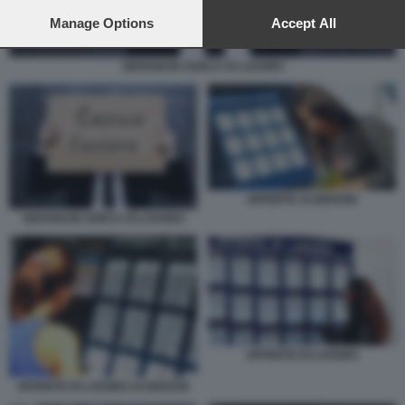
preferences will apply to this website only. You can change
your preferences or withdraw your consent at any time by
Manage Options
Accept All
returning to this site and clicking the
privacy policy
button at the
bottom of the webpage.
GIOVANI IN CERCA DI LAVORO
OFFERTE AI GIOVANI
GIOVANI IN CERCA DI LAVORO
OFFERTE DI LAVORO
OFFERTE DI LAVORO AI GIOVANI