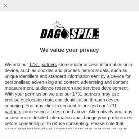
E' FINITA LA PACCHIA PER I DATORI DI
LAVORO FURBETTI: ORA, NEGLI ANNUNCI
PER UN IMPIEGO, DOVRANNO...
We value your privacy
VAI ALL'ARTICOLO
We and our
1731 partners
store and/or access information on a
device, such as cookies and process personal data, such as
unique identifiers and standard information sent by a device for
personalised advertising and content, advertising and content
measurement, audience research and services development.
With your permission we and our
1731 partners
may use
precise geolocation data and identification through device
scanning. You may click to consent to our and our
1731
partners
’ processing as described above. Alternatively you may
access more detailed information and change your preferences
before consenting or to refuse consenting. Please note that
some processing of your personal data may not require your
consent, but you have a right to object to such processing. Your