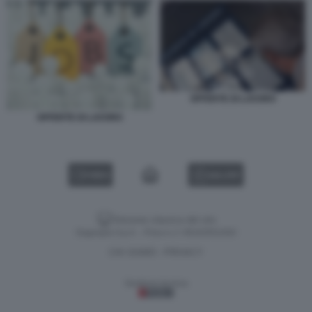
OFFERTE DI LAVORO
OFFERTE DI LAVORO
VIDEO
GALLERY
Versione classica del sito
Dagospia S.p.A. - P.iva e c.f. 06163551002
CHI SIAMO
PRIVACY
-
Gestione tecnica