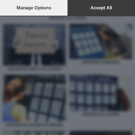
preferences will apply to this website only. You can change
your preferences or withdraw your consent at any time by
Manage Options
Accept All
returning to this site and clicking the
privacy policy
button at the
OFFERTE DI LAVORO
bottom of the webpage.
OFFERTE AI GIOVANI
GIOVANI IN CERCA DI LAVORO
OFFERTE DI LAVORO
OFFERTE DI LAVORO AI GIOVANI