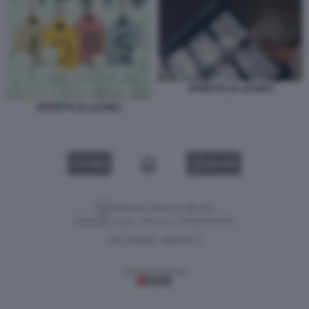
OFFERTE DI LAVORO
OFFERTE DI LAVORO
VIDEO
GALLERY
Versione classica del sito
Dagospia S.p.A. - P.iva e c.f. 06163551002
CHI SIAMO
PRIVACY
-
Gestione tecnica