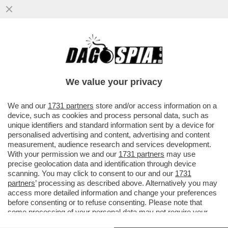
E' FINITA LA PACCHIA PER I DATORI DI
LAVORO FURBETTI: ORA, NEGLI ANNUNCI
PER UN IMPIEGO, DOVRANNO...
We value your privacy
VAI ALL'ARTICOLO
We and our
1731 partners
store and/or access information on a
device, such as cookies and process personal data, such as
unique identifiers and standard information sent by a device for
personalised advertising and content, advertising and content
measurement, audience research and services development.
With your permission we and our
1731 partners
may use
precise geolocation data and identification through device
scanning. You may click to consent to our and our
1731
partners
’ processing as described above. Alternatively you may
access more detailed information and change your preferences
before consenting or to refuse consenting. Please note that
some processing of your personal data may not require your
consent, but you have a right to object to such processing. Your