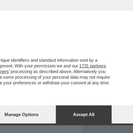
REPORT
DAGOARCHIVIO
que identifiers and standard information sent by a
lopment. With your permission we and our
1731 partners
tners
’ processing as described above. Alternatively you
at some processing of your personal data may not require
nge your preferences or withdraw your consent at any time
Manage Options
Accept All