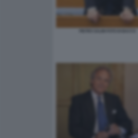
PIETRO SALINI FOTO DI BACCO