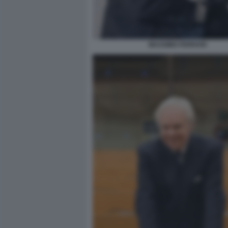
MASSIMO FERRARI