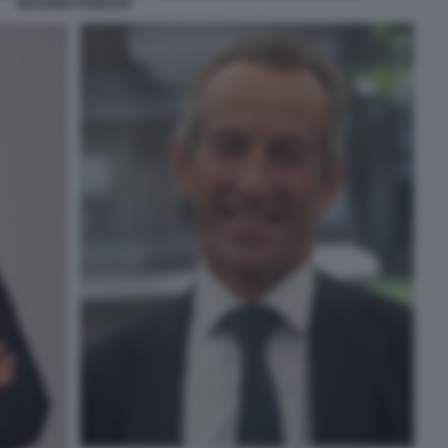
MASSIMO FERRARI