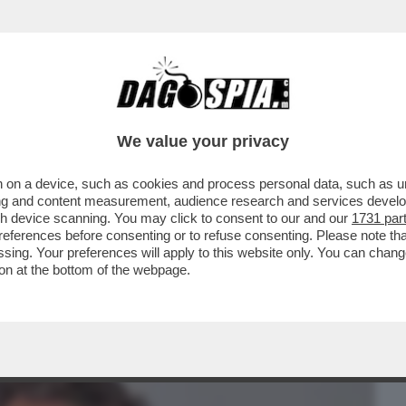
BUSINESS
CAFONAL
CRONACHE
SPORT
DAGO
We value your privacy
 on a device, such as cookies and process personal data, such as uni
A 'WEBUILD' - DOPO 15 ANNI, MASSIMO
ising and content measurement, audience research and services deve
CO DI DIRETTORE..
gh device scanning. You may click to consent to our and our
1731 par
ferences before consenting or to refuse consenting. Please note th
essing. Your preferences will apply to this website only. You can cha
on at the bottom of the webpage.