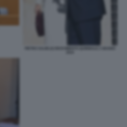
PIETRO SALINI (2) RICEVIMENTO QUIRINALE 2 GIUGNO
2024