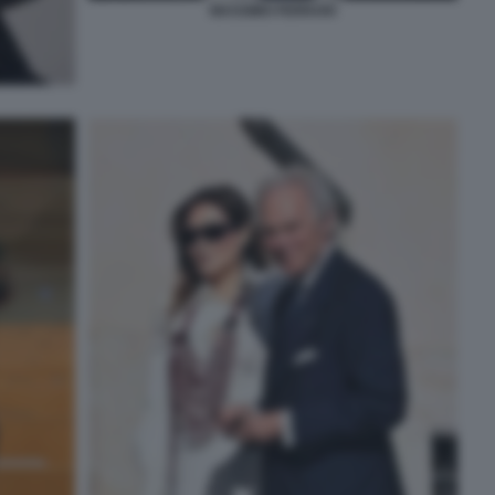
MASSIMO FERRARI