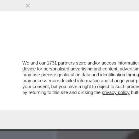
MEDIA E TV
POLITICA
We and our
1731 partners
store and/or access information
RISTRUTTURAZIONE IN CAS
device for personalised advertising and content, advert
FERRARI LASCIA L'INCARI
may use precise geolocation data and identification throu
may access more detailed information and change your pre
VAI ALL'ARTICOLO
your consent, but you have a right to object to such proc
by returning to this site and clicking the
privacy policy
butt