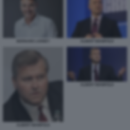
ALBERT MANIFOLD
BERNARD LOONEY
ALBERT MANIFOLD
ALBERT MANIFOLD