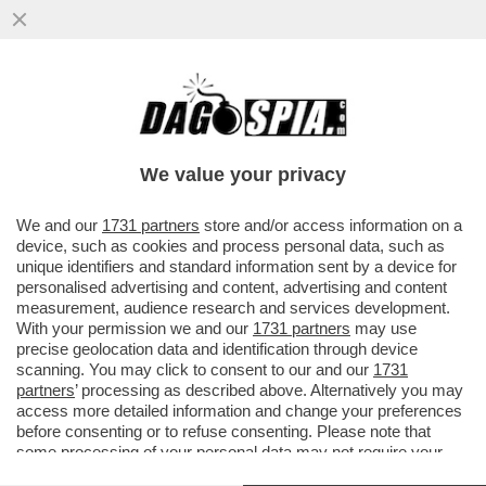
ECCO COME È NATA ‘LUCE’, LA FERRARI
PIU’ RIVOLUZIONARIA (E PIU’ CRITICATA)
DELLA STORIA. IL DESIGNER
We value your privacy
VAI ALL'ARTICOLO
We and our
1731 partners
store and/or access information on a
device, such as cookies and process personal data, such as
unique identifiers and standard information sent by a device for
personalised advertising and content, advertising and content
measurement, audience research and services development.
With your permission we and our
1731 partners
may use
precise geolocation data and identification through device
scanning. You may click to consent to our and our
1731
partners
’ processing as described above. Alternatively you may
access more detailed information and change your preferences
before consenting or to refuse consenting. Please note that
some processing of your personal data may not require your
consent, but you have a right to object to such processing. Your