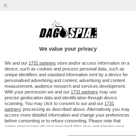
ECCO COME È NATA ‘LUCE’, LA FERRARI
PIU’ RIVOLUZIONARIA (E PIU’ CRITICATA)
DELLA STORIA. IL DESIGNER
We value your privacy
VAI ALL'ARTICOLO
We and our
1731 partners
store and/or access information on a
device, such as cookies and process personal data, such as
unique identifiers and standard information sent by a device for
personalised advertising and content, advertising and content
measurement, audience research and services development.
With your permission we and our
1731 partners
may use
precise geolocation data and identification through device
scanning. You may click to consent to our and our
1731
partners
’ processing as described above. Alternatively you may
access more detailed information and change your preferences
before consenting or to refuse consenting. Please note that
some processing of your personal data may not require your
consent, but you have a right to object to such processing. Your