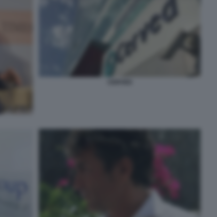
CERVED