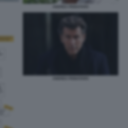
ANDREA PIGNATARO
ANDREA PIGNATARO