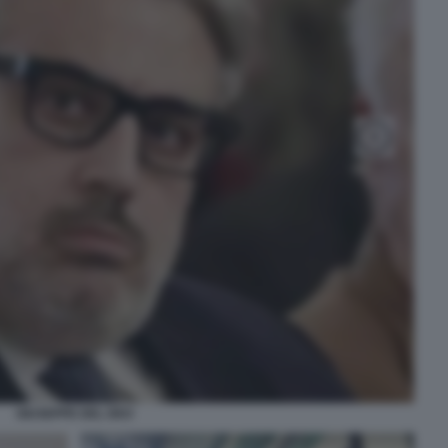
GIUSEPPE DEL DEO