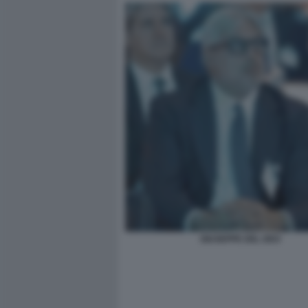
GIUSEPPE DEL DEO