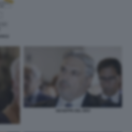
AFICO
GIUSEPPE DEL DEO