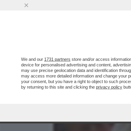
MEDIA E TV
POLITICA
We and our
1731 partners
store and/or access information
COME DAGO RIVELATO, AN
device for personalised advertising and content, advert
SPIONE DI STATO, GIUSEPP
may use precise geolocation data and identification throu
may access more detailed information and change your pre
VAI ALL'ARTICOLO
your consent, but you have a right to object to such proc
by returning to this site and clicking the
privacy policy
butt