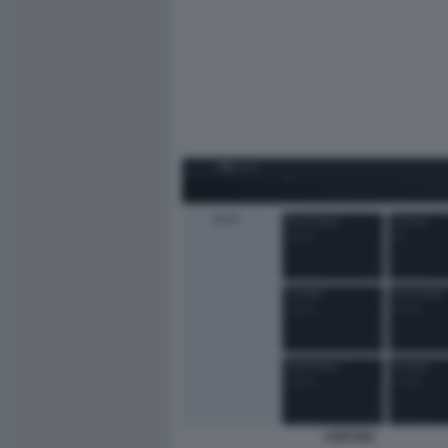
CERVED