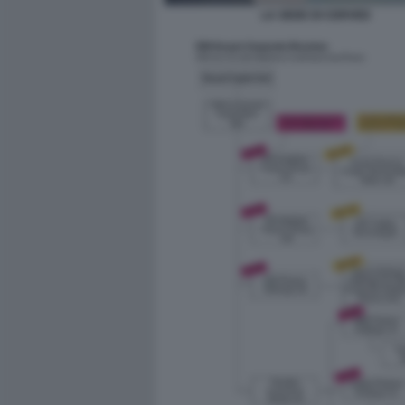
LA SEDE DI CERVED