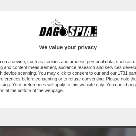
BUSINESS
CAFONAL
CRONACHE
SPORT
DAGO
We value your privacy
 on a device, such as cookies and process personal data, such as uni
DREA PIGNATARO HA LIQUIDATO L’EX
ising and content measurement, audience research and services deve
E DEL DEO, DALLA...
gh device scanning. You may click to consent to our and our
1731 par
ferences before consenting or to refuse consenting. Please note th
essing. Your preferences will apply to this website only. You can cha
on at the bottom of the webpage.