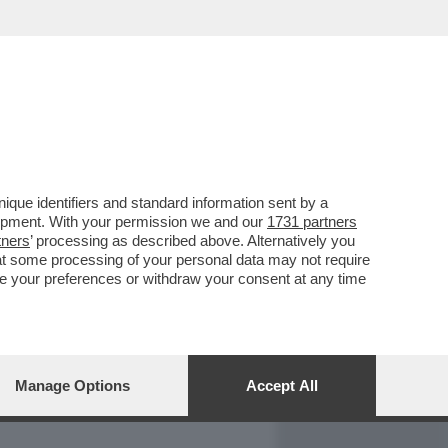
REPORT
DAGOARCHIVIO
que identifiers and standard information sent by a
lopment. With your permission we and our
1731 partners
tners
’ processing as described above. Alternatively you
at some processing of your personal data may not require
nge your preferences or withdraw your consent at any time
Manage Options
Accept All