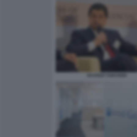
MAURIZIO TAMAGNINI