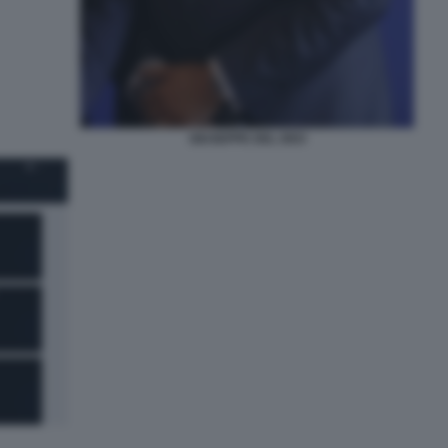
GIUSEPPE DEL DEO