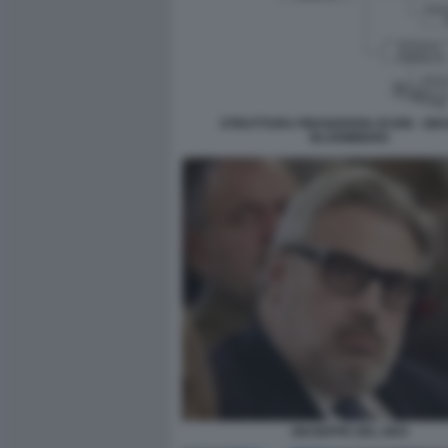
STRUTTURA FINANZIARIA DI ION - GR
BLOOMBERG
GIUSEPPE DEL DEO