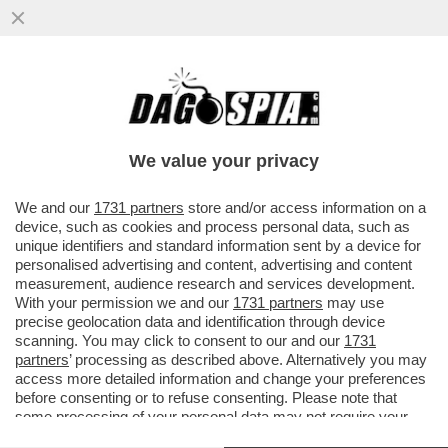
COME DAGO RIVELATO, ANDREA
PIGNATARO HA LIQUIDATO L’EX SPIONE DI
STATO, GIUSEPPE DEL DEO, DALLA...
We value your privacy
VAI ALL'ARTICOLO
We and our
1731 partners
store and/or access information on a
device, such as cookies and process personal data, such as
unique identifiers and standard information sent by a device for
personalised advertising and content, advertising and content
measurement, audience research and services development.
With your permission we and our
1731 partners
may use
precise geolocation data and identification through device
scanning. You may click to consent to our and our
1731
partners
’ processing as described above. Alternatively you may
access more detailed information and change your preferences
before consenting or to refuse consenting. Please note that
some processing of your personal data may not require your
consent, but you have a right to object to such processing. Your