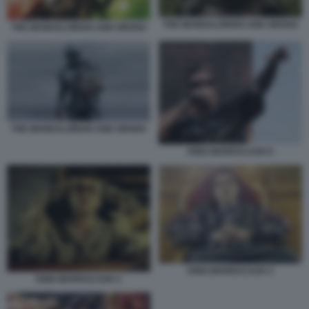
THE MANDALORIAN AND GROGU
THE MANDALORIAN AND GROGU
THE MANDALORIAN AND GROGU
KING MARRACASH 6
KING MARRACASH 3
KING MARRACASH 2