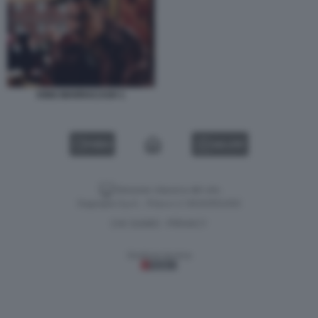
KING MARRACASH 1
VIDEO
GALLERY
Versione classica del sito
Dagospia S.p.A. - P.iva e c.f. 06163551002
CHI SIAMO
PRIVACY
-
Gestione tecnica