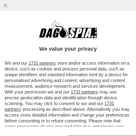
CIAK, MI GIRA! AL SUO TERZO GIORNO IN
SALA, ‘KING MARRACASH’, RITRATTO DEL
RAPPER MARRACASH, CHIUDE
We value your privacy
VAI ALL'ARTICOLO
We and our
1731 partners
store and/or access information on a
device, such as cookies and process personal data, such as
unique identifiers and standard information sent by a device for
personalised advertising and content, advertising and content
measurement, audience research and services development.
With your permission we and our
1731 partners
may use
precise geolocation data and identification through device
scanning. You may click to consent to our and our
1731
partners
’ processing as described above. Alternatively you may
access more detailed information and change your preferences
before consenting or to refuse consenting. Please note that
some processing of your personal data may not require your
consent, but you have a right to object to such processing. Your