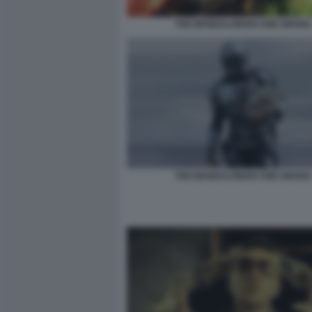
THE MANDALORIAN AND GROGU
THE MANDALORIAN AND GROGU