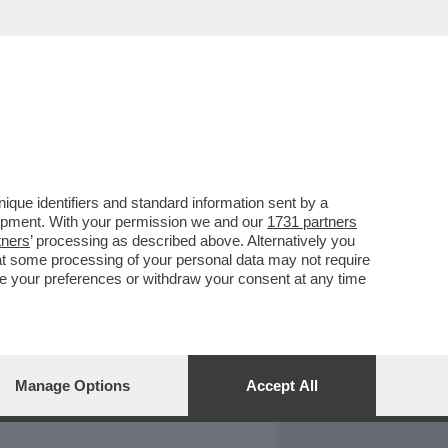
REPORT
DAGOARCHIVIO
que identifiers and standard information sent by a
lopment. With your permission we and our
1731 partners
tners
’ processing as described above. Alternatively you
at some processing of your personal data may not require
nge your preferences or withdraw your consent at any time
Manage Options
Accept All