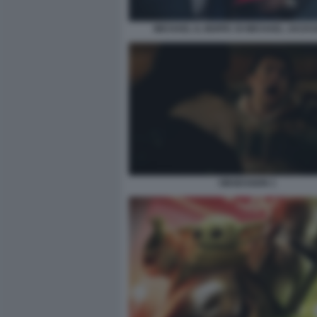
MICHAEL IL BIOPIC DI MICHAEL JACKS
OBSESSION 1