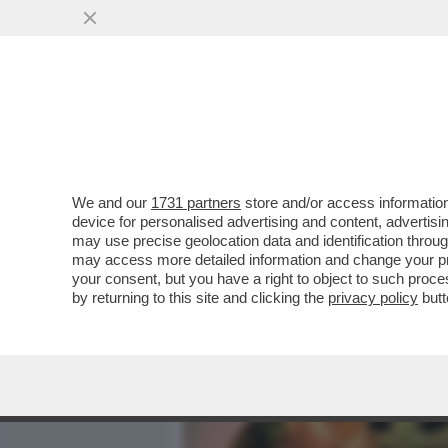
MEDIA E TV
POLITICA
We and our
1731 partners
store and/or access information
CIAK, MI GIRA! AL SUO TE
device for personalised advertising and content, advert
MARRACASH’, RITRATTO 
may use precise geolocation data and identification throu
may access more detailed information and change your pre
VAI ALL'ARTICOLO
your consent, but you have a right to object to such proc
by returning to this site and clicking the
privacy policy
butt