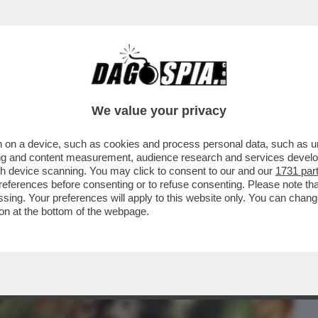
BUSINESS
CAFONAL
CRONACHE
SPORT
DAGO
We value your privacy
 on a device, such as cookies and process personal data, such as uni
RZO GIORNO IN SALA, ‘KING
ising and content measurement, audience research and services deve
DEL RAPPER MARRACASH, CHIUDE
gh device scanning. You may click to consent to our and our
1731 par
ferences before consenting or to refuse consenting. Please note th
essing. Your preferences will apply to this website only. You can cha
on at the bottom of the webpage.