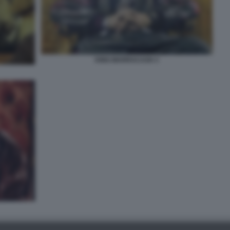
KING MARRACASH 3