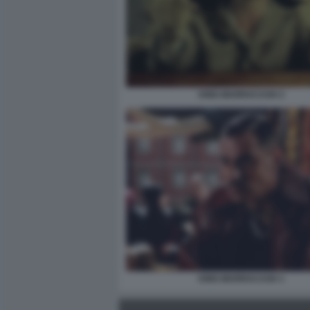
KING MARRACASH 2
KING MARRACASH 1