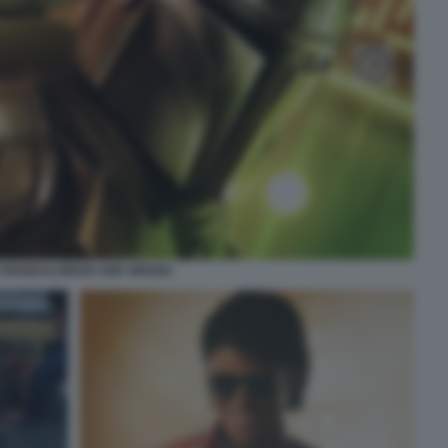
 MANDALORIAN AND GROGU