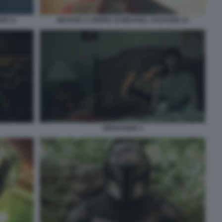
ON 11
MICHAEL IL BIOPIC DI MICHAEL JACKSON 12
OBSESSION 3