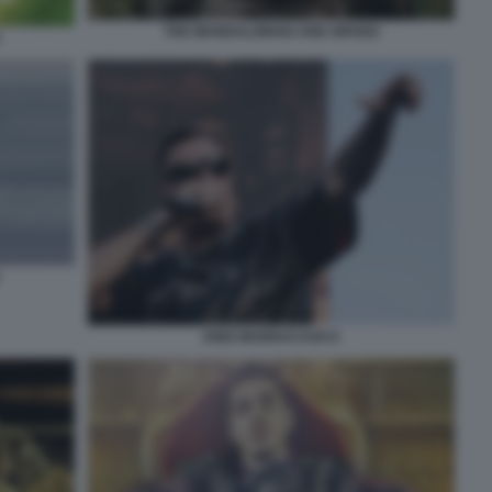
THE MANDALORIAN AND GROGU
KING MARRACASH 6