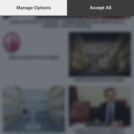
preferences will apply to this website only. You can change
your preferences or withdraw your consent at any time by
Manage Options
Accept All
returning to this site and clicking the
privacy policy
button at the
bottom of the webpage.
LUIGI LOVAGLIO AL SENATO - COMMISSIONE DI INCHIESTA SULLE
BANCHE - FOTO LAPRESSE
MONTE DEI PASCHI DI SIENA
MONTE DEI PASCHI DI SIENA
LUIGI LOVAGLIO AL SENATO -