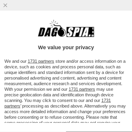
E VAI COL RISIKO! LA FUSIONE MPS-BPM
SI FA O NON SI FA? LA FUSIONE
CREEREBBE IL TERZO POLO ...
We value your privacy
VAI ALL'ARTICOLO
We and our
1731 partners
store and/or access information on a
device, such as cookies and process personal data, such as
unique identifiers and standard information sent by a device for
personalised advertising and content, advertising and content
measurement, audience research and services development.
With your permission we and our
1731 partners
may use
precise geolocation data and identification through device
scanning. You may click to consent to our and our
1731
partners
’ processing as described above. Alternatively you may
access more detailed information and change your preferences
before consenting or to refuse consenting. Please note that
some processing of your personal data may not require your
consent, but you have a right to object to such processing. Your