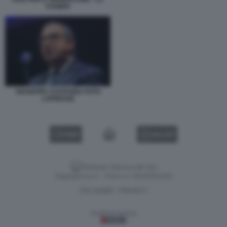
STAMPA
GIUSEPPE CASTAGNA FOTO
LAPRESSE
VIDEO
GALLERY
Versione classica del sito
Dagospia S.p.A. - P.iva e c.f. 06163551002
CHI SIAMO
PRIVACY
-
Gestione tecnica