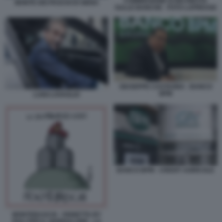
COMMISSIONE DI INCHIESTA
MONTE DEI PASCHI DI SIENA
SULLE BANCHE - FOTO LAPRESSE
GIUSEPPE CASTAGNA - BANCO
BPM
LUIGI LOVAGLIO
BANCO BPM - CREDIT AGRICOLE
MONTEBASCHI - VIGNETTA BY
ROLI PER IL GIORNALONE - LA