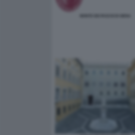
MONTE DEI PASCHI DI SIENA