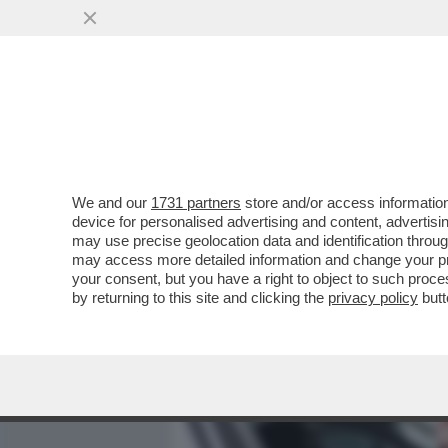
MEDIA E TV
POLITICA
We and our
1731 partners
store and/or access information
E VAI COL RISIKO! LA FUS
device for personalised advertising and content, advert
FUSIONE CREEREBBE IL TE
may use precise geolocation data and identification throu
may access more detailed information and change your pre
VAI ALL'ARTICOLO
your consent, but you have a right to object to such proc
by returning to this site and clicking the
privacy policy
butt