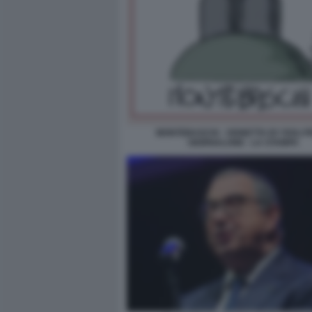
MONTEBASCHI - VIGNETTA BY ROLI PE
GIORNALONE - LA STAMPA