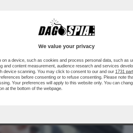
BUSINESS
CAFONAL
CRONACHE
SPORT
DAGO
We value your privacy
 on a device, such as cookies and process personal data, such as uni
IONE MPS-BPM SI FA O NON SI FA? LA
ising and content measurement, audience research and services deve
RZO POLO ...
gh device scanning. You may click to consent to our and our
1731 par
ferences before consenting or to refuse consenting. Please note th
essing. Your preferences will apply to this website only. You can cha
on at the bottom of the webpage.