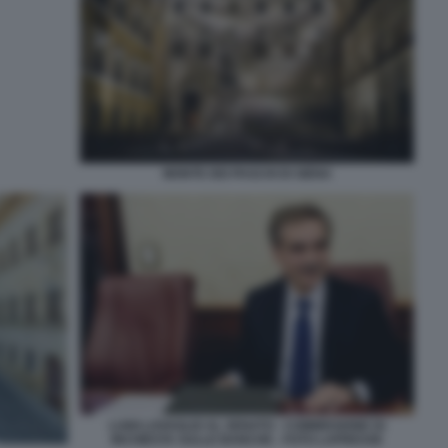
MONTE DEI PASCHI DI SIENA
LUIGI LOVAGLIO AL SENATO - COMMISSIONE DI
INCHIESTA SULLE BANCHE - FOTO LAPRESSE