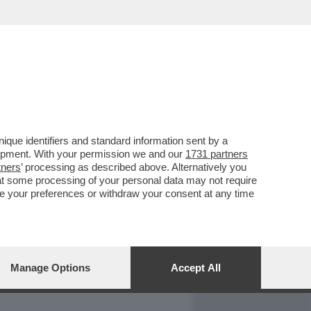
REPORT
DAGOARCHIVIO
que identifiers and standard information sent by a
lopment. With your permission we and our
1731 partners
tners
’ processing as described above. Alternatively you
at some processing of your personal data may not require
nge your preferences or withdraw your consent at any time
Manage Options
Accept All