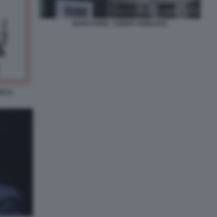
BANCO BPM - CREDIT AGRICOLE
R IL