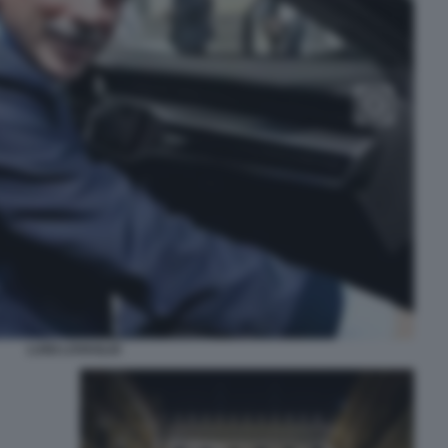
LUIGI LOVAGLIO