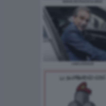
MONTE DEI PASCHI DI SIENA
LUIGI LOVAGLIO