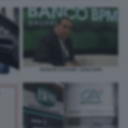
GIUSEPPE CASTAGNA - BANCO BPM