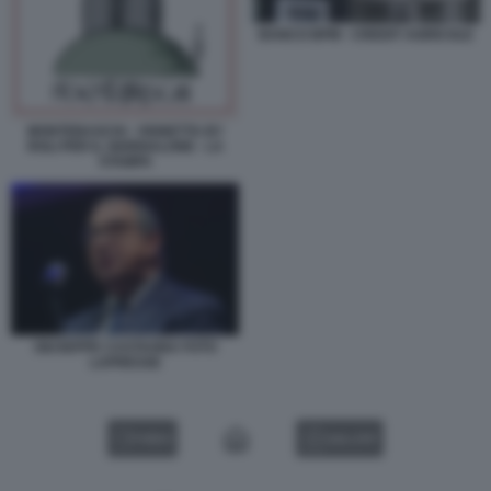
BANCO BPM - CREDIT AGRICOLE
MONTEBASCHI - VIGNETTA BY
ROLI PER IL GIORNALONE - LA
STAMPA
GIUSEPPE CASTAGNA FOTO
LAPRESSE
VIDEO
GALLERY