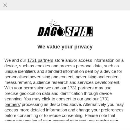
E VAI COL RISIKO! LA FUSIONE MPS-BPM
SI FA O NON SI FA? LA FUSIONE
CREEREBBE IL TERZO POLO ...
We value your privacy
VAI ALL'ARTICOLO
We and our
1731 partners
store and/or access information on a
device, such as cookies and process personal data, such as
unique identifiers and standard information sent by a device for
personalised advertising and content, advertising and content
measurement, audience research and services development.
With your permission we and our
1731 partners
may use
precise geolocation data and identification through device
scanning. You may click to consent to our and our
1731
partners
’ processing as described above. Alternatively you may
access more detailed information and change your preferences
before consenting or to refuse consenting. Please note that
some processing of your personal data may not require your
consent, but you have a right to object to such processing. Your