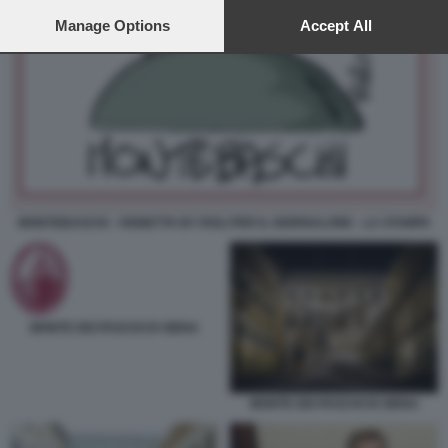
preferences will apply to this website only. You can change
your preferences or withdraw your consent at any time by
Manage Options
Accept All
returning to this site and clicking the
privacy policy
button at the
bottom of the webpage.
MONTEBASCHI - VIGNETTA BY ROLI PER IL GIORNALONE - LA STAMPA
MONTE DEI PASCHI DI SIENA
MONTE DEI PASCHI DI SIENA