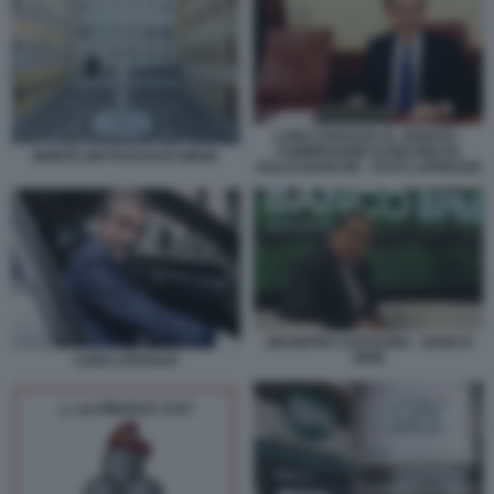
LUIGI LOVAGLIO AL SENATO -
COMMISSIONE DI INCHIESTA
MONTE DEI PASCHI DI SIENA
SULLE BANCHE - FOTO LAPRESSE
GIUSEPPE CASTAGNA - BANCO
BPM
LUIGI LOVAGLIO