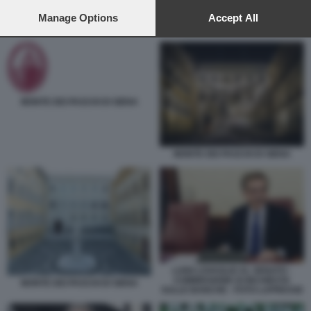
preferences will apply to this website only. You can change
your preferences or withdraw your consent at any time by
Manage Options
Accept All
BANCO BPM - CREDIT AGRICOLE
returning to this site and clicking the
privacy policy
button at the
bottom of the webpage.
MONTE DEI PASCHI DI SIENA
MONTE DEI PASCHI DI SIENA
LUIGI LOVAGLIO AL SENATO -
COMMISSIONE DI INCHIESTA
MONTE DEI PASCHI DI SIENA
SULLE BANCHE - FOTO LAPRESSE