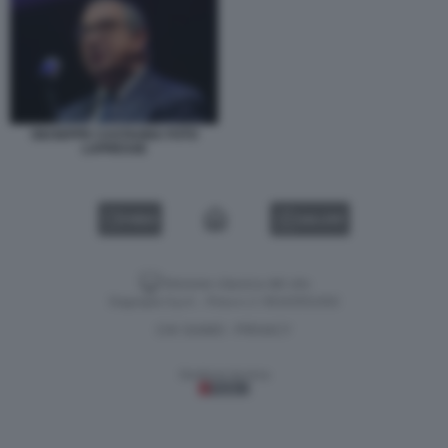
GIUSEPPE CASTAGNA FOTO
LAPRESSE
VIDEO
GALLERY
Versione classica del sito
Dagospia S.p.A. - P.iva e c.f. 06163551002
CHI SIAMO
PRIVACY
-
Gestione tecnica