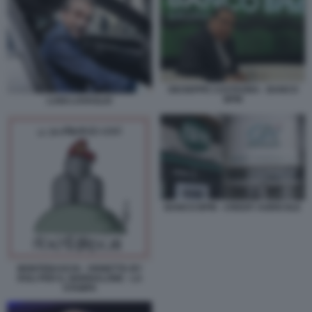
GIUSEPPE CASTAGNA - BANCO
BPM
LUIGI LOVAGLIO
BANCO BPM - CREDIT AGRICOLE
MONTEBASCHI - VIGNETTA BY
ROLI PER IL GIORNALONE - LA
STAMPA