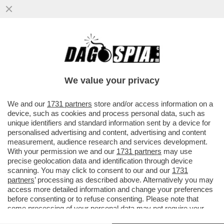
E VAI COL RISIKO! LA FUSIONE MPS-BPM
SI FA O NON SI FA? LA FUSIONE
CREEREBBE IL TERZO POLO ...
We value your privacy
VAI ALL'ARTICOLO
We and our
1731 partners
store and/or access information on a
device, such as cookies and process personal data, such as
unique identifiers and standard information sent by a device for
personalised advertising and content, advertising and content
measurement, audience research and services development.
With your permission we and our
1731 partners
may use
precise geolocation data and identification through device
scanning. You may click to consent to our and our
1731
partners
’ processing as described above. Alternatively you may
access more detailed information and change your preferences
before consenting or to refuse consenting. Please note that
some processing of your personal data may not require your
consent, but you have a right to object to such processing. Your