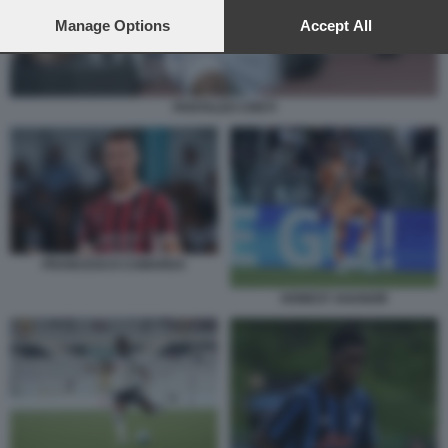
preferences will apply to this website only. You can change
your preferences or withdraw your consent at any time by
Manage Options
Accept All
returning to this site and clicking the
privacy policy
button at the
bottom of the webpage.
PANTALEO CRETI
FRANCESCO CAMARDA
HONEST AHANOR