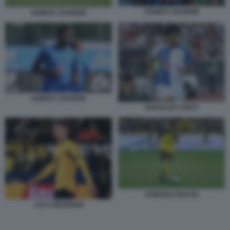
HONEST AHANOR
HONEST AHANOR
HONEST AHANOR
PANTALEO CRETI
SAMUELE INACIO
LUCA REGGIANI