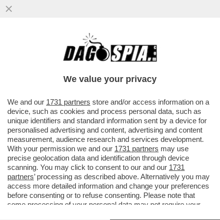
I TALENTI 'MADE IN ITALY' VANNO DI MODA
PIÙ ALL’ESTERO CHE IN ITALIA –
NELL’ULTIMA STAGIONE CI SONO
We value your privacy
VAI ALL'ARTICOLO
We and our
1731 partners
store and/or access information on a
device, such as cookies and process personal data, such as
unique identifiers and standard information sent by a device for
personalised advertising and content, advertising and content
measurement, audience research and services development.
With your permission we and our
1731 partners
may use
precise geolocation data and identification through device
scanning. You may click to consent to our and our
1731
partners
’ processing as described above. Alternatively you may
access more detailed information and change your preferences
before consenting or to refuse consenting. Please note that
some processing of your personal data may not require your
consent, but you have a right to object to such processing. Your