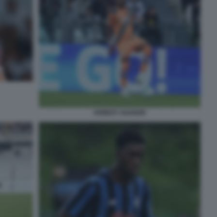
HONEST AHANOR