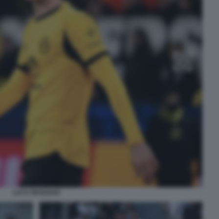
LUCA REGGIANI