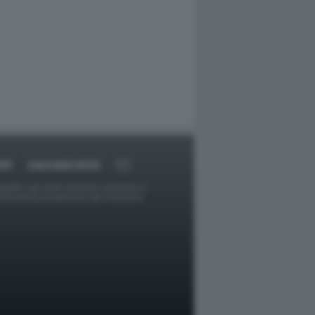
RT
DAGOARCHIVIO
ggetti o gli autori avessero qualcosa in
provvederà prontamente alla rimozione