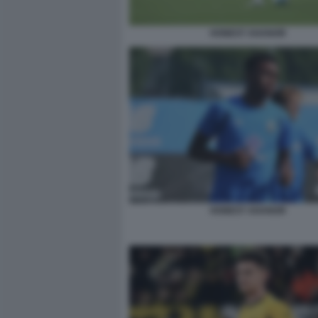
HONEST AHANOR
HONEST AHANOR