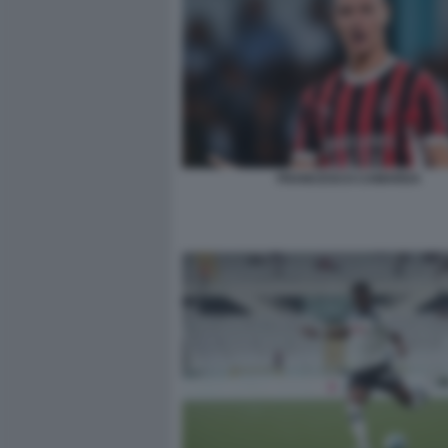
FRANCESCO CAMARDA