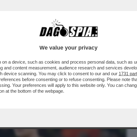
BUSINESS
CAFONAL
CRONACHE
SPORT
DAGO
We value your privacy
 on a device, such as cookies and process personal data, such as uni
' VANNO DI MODA PIÙ ALL’ESTERO CHE IN
ising and content measurement, audience research and services deve
AGIONE CI SONO
gh device scanning. You may click to consent to our and our
1731 par
ferences before consenting or to refuse consenting. Please note th
essing. Your preferences will apply to this website only. You can cha
on at the bottom of the webpage.