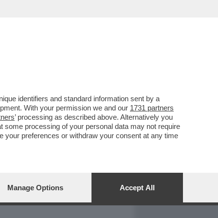
REPORT
DAGOARCHIVIO
que identifiers and standard information sent by a
lopment. With your permission we and our
1731 partners
tners
’ processing as described above. Alternatively you
at some processing of your personal data may not require
nge your preferences or withdraw your consent at any time
Manage Options
Accept All