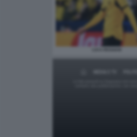
LUCA REGGIANI
MEDIA E TV
POLIT
Le foto presenti su Dagospia.com sono s
contrario alla pubblicazione, non av