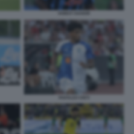
HONEST AHANOR
PANTALEO CRETI