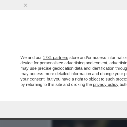
MEDIA E TV
POLITICA
We and our
1731 partners
store and/or access information
I TALENTI 'MADE IN ITALY
device for personalised advertising and content, advert
ITALIA – NELL’ULTIMA ST
may use precise geolocation data and identification throu
may access more detailed information and change your pre
VAI ALL'ARTICOLO
your consent, but you have a right to object to such proc
by returning to this site and clicking the
privacy policy
butt