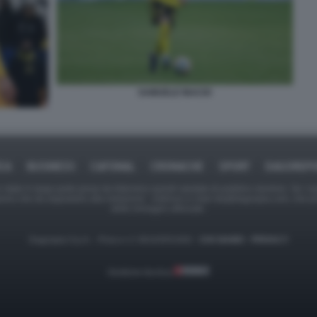
SAMUELE INACIO
ICA
BUSINESS
CAFONAL
CRONACHE
SPORT
DAGOREPO
tate in larga parte prese da Internet,e quindi valutate di pubblico dominio. Se i so
ranno che da segnalarlo alla redazione - indirizzo e-mail rda@dagospia.com, che 
delle immagini utilizzate.
Dagospia S.p.A. - P.iva e c.f. 06163551002 -
CHI SIAMO
-
PRIVACY
Gestione tecnica