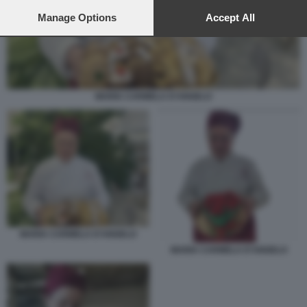
preferences will apply to this website only. You can change
your preferences or withdraw your consent at any time by
Manage Options
Accept All
returning to this site and clicking the
privacy policy
button at the
bottom of the webpage.
MARIA CARMELA D’ANGELO
MARIA CARMELA D’ANGELO
MARIA CARMELA D’ANGELO