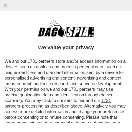
LA 'REGINA DEI DOLCI', MARIA CARMELA
D’ANGELO, SI È TOLTA LA VITA
LANCIANDOSI NEL VUOTO ...
We value your privacy
VAI ALL'ARTICOLO
We and our
1731 partners
store and/or access information on a
device, such as cookies and process personal data, such as
unique identifiers and standard information sent by a device for
personalised advertising and content, advertising and content
measurement, audience research and services development.
With your permission we and our
1731 partners
may use
precise geolocation data and identification through device
scanning. You may click to consent to our and our
1731
partners
’ processing as described above. Alternatively you may
access more detailed information and change your preferences
before consenting or to refuse consenting. Please note that
some processing of your personal data may not require your
consent, but you have a right to object to such processing. Your