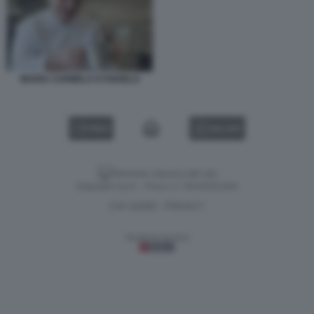
MARIA CARMELA D’ANGELO
VIDEO
GALLERY
Versione classica del sito
Dagospia S.p.A. - P.iva e c.f. 06163551002
CHI SIAMO
PRIVACY
-
Gestione tecnica