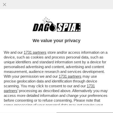
IL DIVANO DEI GIUSTI/1 - E’ ARRIVATO 'DUE
SPICCI' SU NETFLIX, TERZA SERIE IDEATA
DA ZEROCALCARE...
We value your privacy
VAI ALL'ARTICOLO
We and our
1731 partners
store and/or access information on a
device, such as cookies and process personal data, such as
unique identifiers and standard information sent by a device for
personalised advertising and content, advertising and content
measurement, audience research and services development.
With your permission we and our
1731 partners
may use
precise geolocation data and identification through device
scanning. You may click to consent to our and our
1731
partners
’ processing as described above. Alternatively you may
access more detailed information and change your preferences
before consenting or to refuse consenting. Please note that
some processing of your personal data may not require your
consent, but you have a right to object to such processing. Your