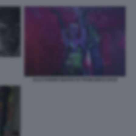
ELLE FANNING MARGO HA PROBLEMI DI SOLDI