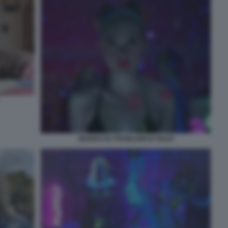
MARGO HA PROBLEMI DI SOLDI