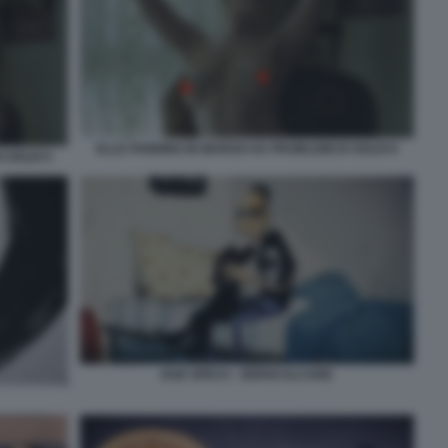
ELLE FANNING IN MARGO HA PROBLEMI DI SOLDI 6
 SOLDI 5
DUE SPICCI - ZEROCALCARE