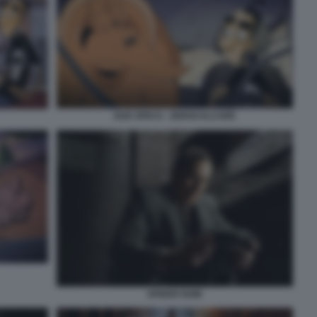
DUE SPICCI - ZEROCALCARE
SPIDER NOIR