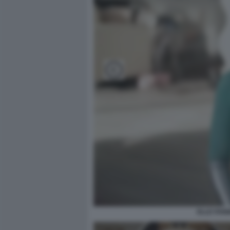
ELLE FANN