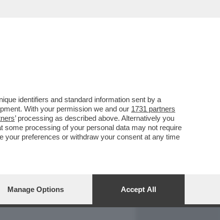
REPORT
DAGOARCHIVIO
que identifiers and standard information sent by a
lopment. With your permission we and our
1731 partners
tners
’ processing as described above. Alternatively you
at some processing of your personal data may not require
nge your preferences or withdraw your consent at any time
Manage Options
Accept All