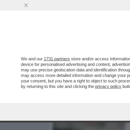
MEDIA E TV
POLITICA
We and our
1731 partners
store and/or access information
IL DIVANO DEI GIUSTI/1 - 
device for personalised advertising and content, advert
TERZA SERIE IDEATA DA Z
may use precise geolocation data and identification throu
may access more detailed information and change your pre
VAI ALL'ARTICOLO
your consent, but you have a right to object to such proc
by returning to this site and clicking the
privacy policy
butt