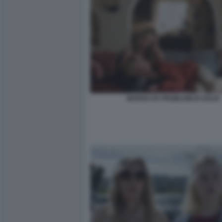
MARGO HA PROBLEMI DI SOLDI