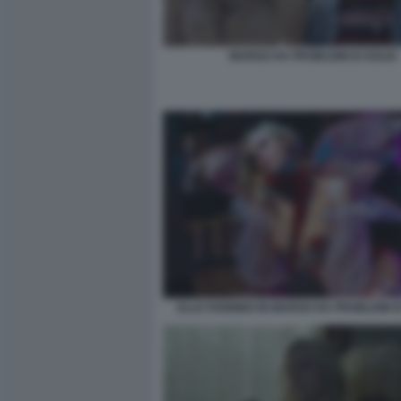
MARGO HA PROBLEMI DI SOLDI
ELLE FANNING IN MARGO HA PROBLEMI DI