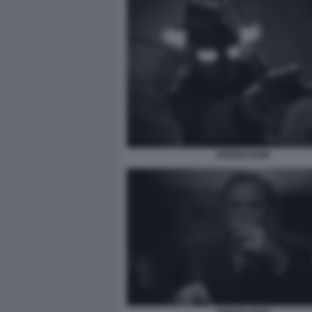
SPIDER NOIR