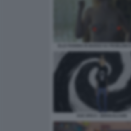
ELLE FANNING IN MARGO HA PROBLEMI DI
DUE SPICCI - ZEROCALCARE