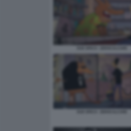
DUE SPICCI - ZEROCALCARE
DUE SPICCI - ZEROCALCARE