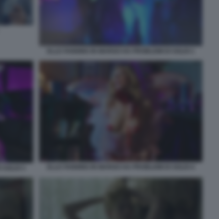
ELLE FANNING IN MARGO HA PROBLEMI DI SOLDI 1
ELLE FANNING IN MARGO HA PROBLEMI DI SOLDI 4
 SOLDI 3