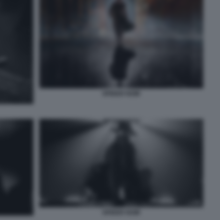
SPIDER NOIR
SPIDER NOIR