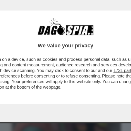
BUSINESS
CAFONAL
CRONACHE
SPORT
DAGO
We value your privacy
 on a device, such as cookies and process personal data, such as uni
E’ ARRIVATO 'DUE SPICCI' SU NETFLIX,
ising and content measurement, audience research and services deve
EROCALCARE...
gh device scanning. You may click to consent to our and our
1731 par
ferences before consenting or to refuse consenting. Please note th
essing. Your preferences will apply to this website only. You can cha
on at the bottom of the webpage.