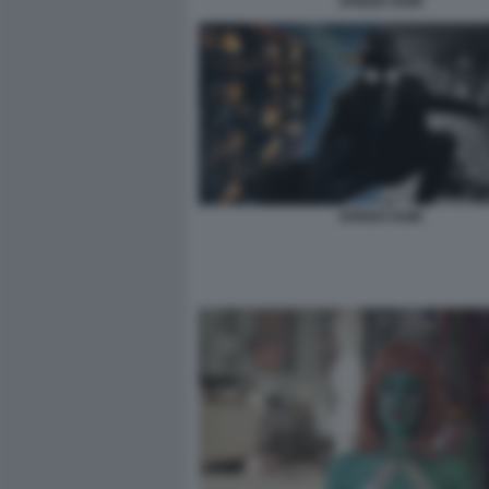
SPIDER NOIR
SPIDER NOIR