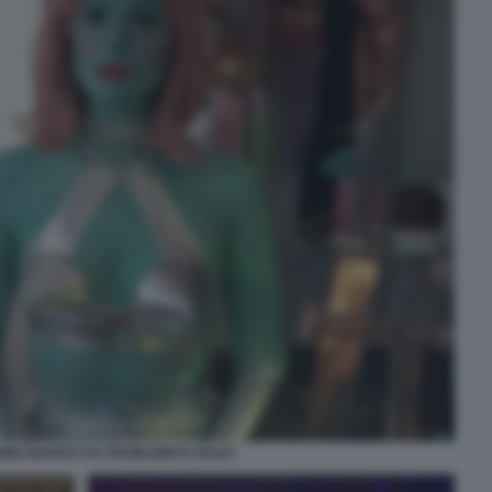
ING MARGO HA PROBLEMI DI SOLDI