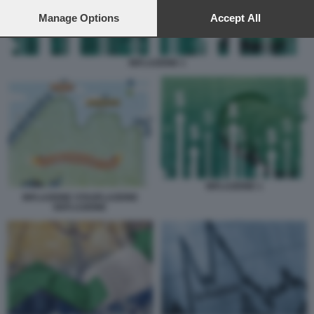
preferences will apply to this website only. You can change
your preferences or withdraw your consent at any time by
Manage Options
Accept All
returning to this site and clicking the
privacy policy
button at the
bottom of the webpage.
INFLAZIONE 1
INFLAZIONE 1
INFLAZIONE STAGFLAZIONE
DEFLAZIONE