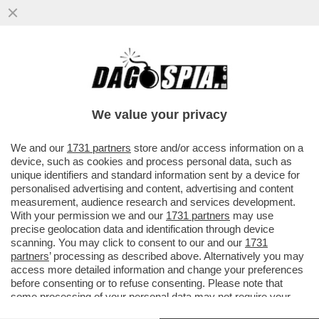
L’INFLAZIONE, UN BEL CETRIOLONE – NEL
MESE DI MAGGIO IL RINCARO DEI PREZZI
AL CONSUMO SFONDA ...
We value your privacy
VAI ALL'ARTICOLO
We and our
1731 partners
store and/or access information on a
device, such as cookies and process personal data, such as
unique identifiers and standard information sent by a device for
personalised advertising and content, advertising and content
measurement, audience research and services development.
With your permission we and our
1731 partners
may use
precise geolocation data and identification through device
scanning. You may click to consent to our and our
1731
partners
’ processing as described above. Alternatively you may
access more detailed information and change your preferences
before consenting or to refuse consenting. Please note that
some processing of your personal data may not require your
consent, but you have a right to object to such processing. Your