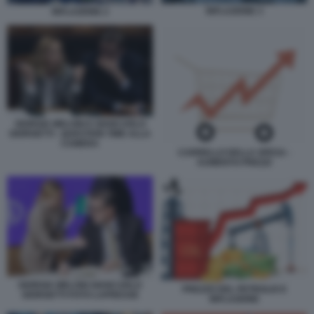
INFLAZIONE 3
INFLAZIONE 2
GIORGIA MELONI E GIANCARLO
GIORGETTI - QUESTION TIME ALLA
CAMERA
CARRELLO DELLA SPESA -
AUMENTO PREZZI
GIORGIA MELONI GIANCARLO
PREZZO DEL PETROLIO E
GIORGETTI FOTO LAPRESSE
INFLAZIONE