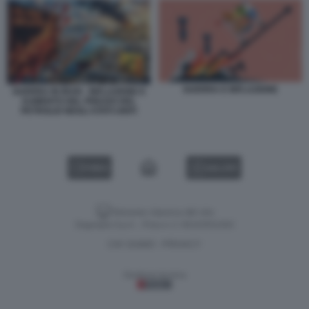
GUERRA E INFLAZIONE
GUERRA IN IRAN - INFLAZIONE E
AUMENTO DEL PREZZO DEL
PETROLIO NEGLI STATI UNITI
VIDEO
GALLERY
Versione classica del sito
Dagospia S.p.A. - P.iva e c.f. 06163551002
CHI SIAMO
PRIVACY
-
Gestione tecnica