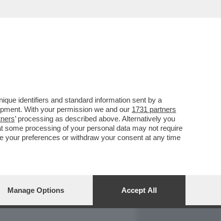
REPORT
DAGOARCHIVIO
que identifiers and standard information sent by a
lopment. With your permission we and our
1731 partners
tners
’ processing as described above. Alternatively you
at some processing of your personal data may not require
nge your preferences or withdraw your consent at any time
Manage Options
Accept All