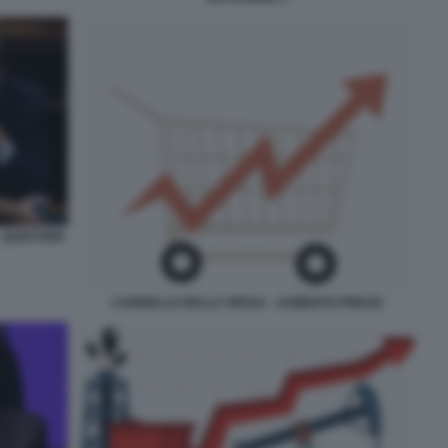
- QUESTION
CARRELLO DELLA SPESA - AUMENTO PREZZI