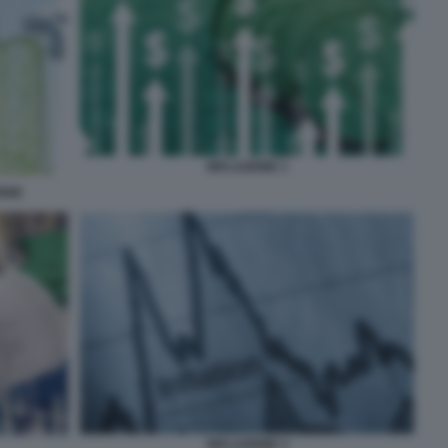
INFLAZIONE 1
IONE
INFLAZIONE 3