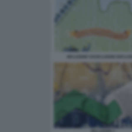
INFLAZIONE STAGFLAZIONE DEFLAZ
INFLAZIONE 2