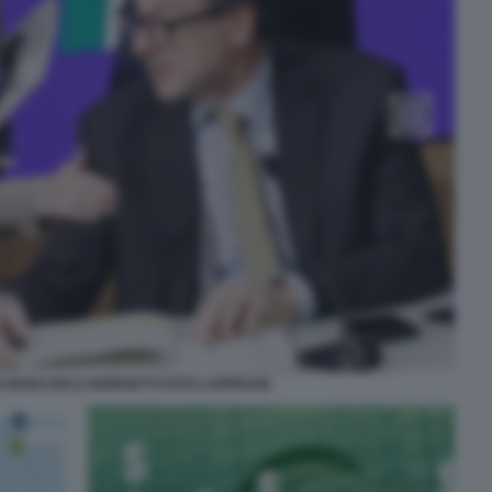
I GIANCARLO GIORGETTI FOTO LAPRESSE