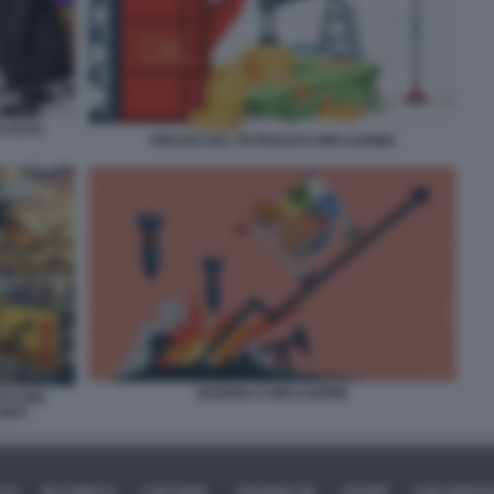
I FOTO
PREZZO DEL PETROLIO E INFLAZIONE
GUERRA E INFLAZIONE
NTO DEL
NITI
ICA
BUSINESS
CAFONAL
CRONACHE
SPORT
DAGOREPO