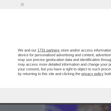
MEDIA E TV
POLITICA
We and our
1731 partners
store and/or access information
L’INFLAZIONE, UN BEL CE
device for personalised advertising and content, advert
RINCARO DEI PREZZI AL C
may use precise geolocation data and identification throu
may access more detailed information and change your pre
VAI ALL'ARTICOLO
your consent, but you have a right to object to such proc
by returning to this site and clicking the
privacy policy
butt