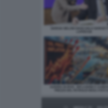
GIORGIA MELONI GIANCARLO GIORGETT
LAPRESSE
GUERRA IN IRAN - INFLAZIONE E AUME
PREZZO DEL PETROLIO NEGLI STATI U
MEDIA E TV
POLIT