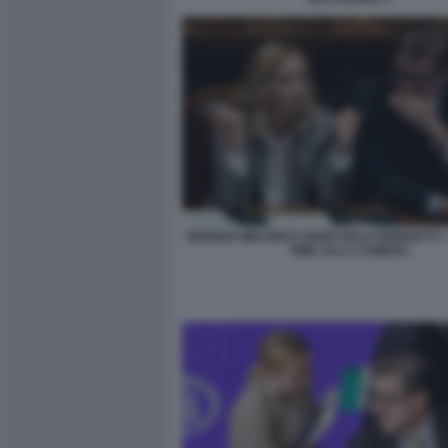
GIORGIA MELONI E GIANCARLO GIORGETTI 
TIME ALLA CAMERA