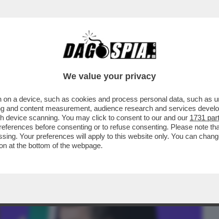
BUSINESS
CAFONAL
CRONACHE
SPORT
DAGO
We value your privacy
 on a device, such as cookies and process personal data, such as uni
TRIOLONE – NEL MESE DI MAGGIO IL
ising and content measurement, audience research and services deve
ONSUMO SFONDA ...
gh device scanning. You may click to consent to our and our
1731 par
ferences before consenting or to refuse consenting. Please note th
essing. Your preferences will apply to this website only. You can cha
on at the bottom of the webpage.