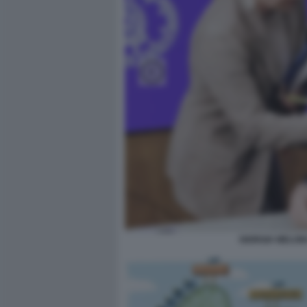
GIORGIA MELON