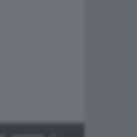
RT
DAGOARCHIVIO