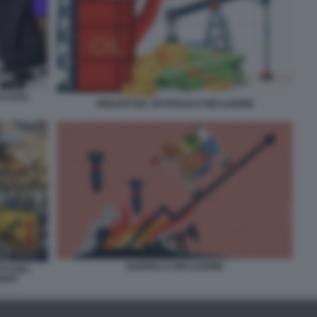
I FOTO
PREZZO DEL PETROLIO E INFLAZIONE
GUERRA E INFLAZIONE
NTO DEL
NITI