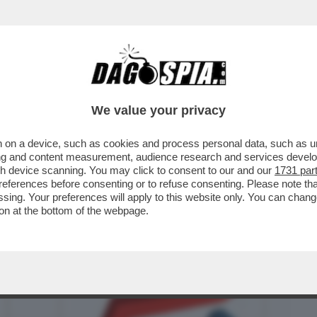
BUSINESS
CAFONAL
CRONACHE
SPORT
DAGO
We value your privacy
 on a device, such as cookies and process personal data, such as uni
TRIOLONE – NEL MESE DI MAGGIO IL
ising and content measurement, audience research and services deve
ONSUMO SFONDA ...
gh device scanning. You may click to consent to our and our
1731 par
ferences before consenting or to refuse consenting. Please note th
essing. Your preferences will apply to this website only. You can cha
on at the bottom of the webpage.