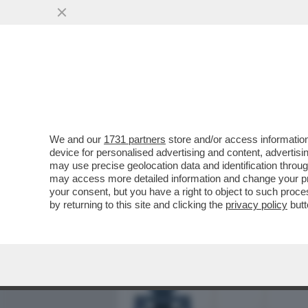
MEDIA E TV
POLITICA
We and our
1731 partners
store and/or access information
L’INFLAZIONE, UN BEL CE
device for personalised advertising and content, advert
RINCARO DEI PREZZI AL C
may use precise geolocation data and identification throu
may access more detailed information and change your pre
VAI ALL'ARTICOLO
your consent, but you have a right to object to such proc
by returning to this site and clicking the
privacy policy
butt