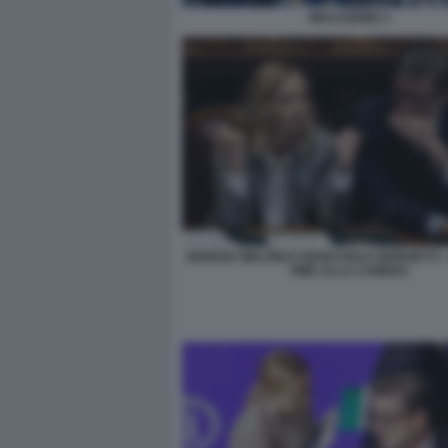
INFLAZIONE 2
GIORGIA MELONI E GIANCARLO GIORGETTI 
TIME ALLA CAMERA