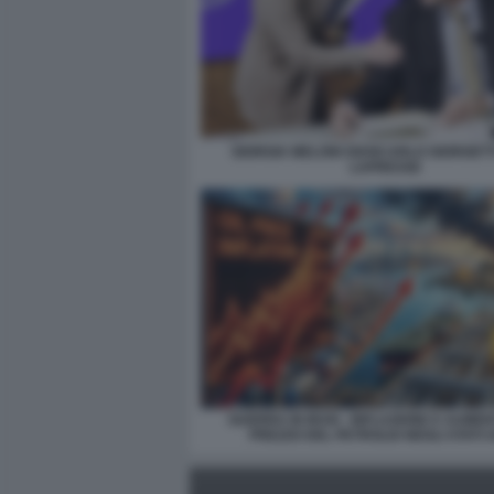
GIORGIA MELONI GIANCARLO GIORGETT
LAPRESSE
GUERRA IN IRAN - INFLAZIONE E AUME
PREZZO DEL PETROLIO NEGLI STATI U