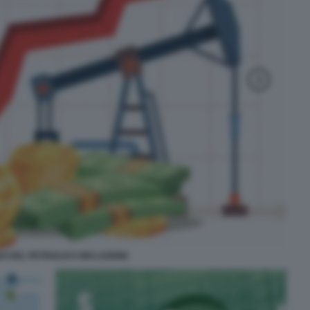
O DEL PETROLIO E INFLAZIONE