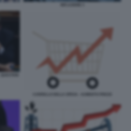
INFLAZIONE 3
- QUESTION
CARRELLO DELLA SPESA - AUMENTO PREZZI