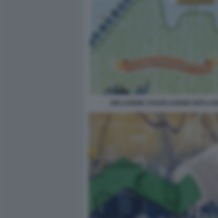
INFLAZIONE STAGFLAZIONE DEFLAZ