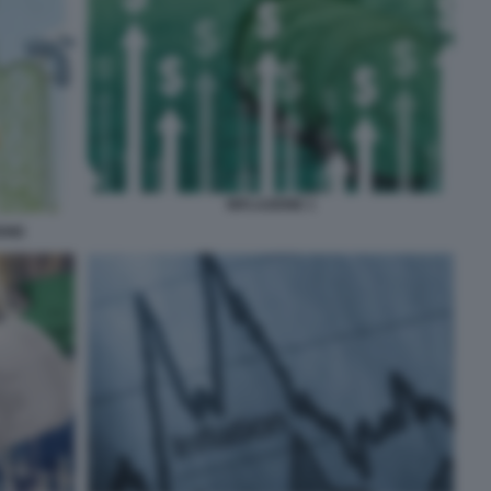
INFLAZIONE 1
IONE