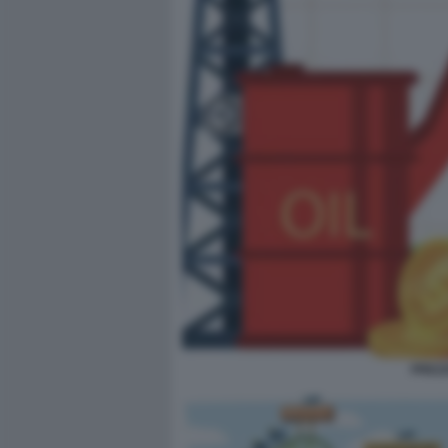
PREZZ