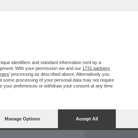
REPORT
DAGOARCHIVIO
que identifiers and standard information sent by a
lopment. With your permission we and our
1731 partners
tners
’ processing as described above. Alternatively you
at some processing of your personal data may not require
nge your preferences or withdraw your consent at any time
Manage Options
Accept All