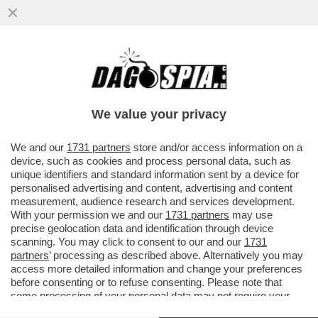
CON LEONE, LA CHIESA È TORNATA AL
CENTRO DEL VILLAGGIO – FILIPPO DI
GIACOMO: LA POPOLAZIONE...
We value your privacy
VAI ALL'ARTICOLO
We and our
1731 partners
store and/or access information on a
device, such as cookies and process personal data, such as
unique identifiers and standard information sent by a device for
personalised advertising and content, advertising and content
measurement, audience research and services development.
With your permission we and our
1731 partners
may use
precise geolocation data and identification through device
scanning. You may click to consent to our and our
1731
partners
’ processing as described above. Alternatively you may
access more detailed information and change your preferences
before consenting or to refuse consenting. Please note that
some processing of your personal data may not require your
consent, but you have a right to object to such processing. Your