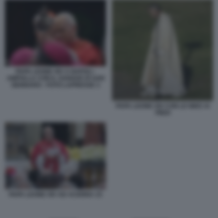
PAPA LEONE XIV A NAPOLI -
AMPOLLA CON IL SANGUE DI SAN
GENNARO - FOTO LAPRESSE 3
PAPA LEONE XIV CON LE NIKE AI
PIEDI
PAPA LEONE XIV AD ACERRA 15