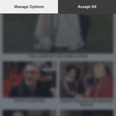
preferences will apply to this website only. You can change
your preferences or withdraw your consent at any time by
Manage Options
Accept All
returning to this site and clicking the
privacy policy
button at the
bottom of the webpage.
PAPA LEONE XIV CON LE NIKE AI PIEDI
FILIPPO DI GIACOMO
ROBERT PREVOST CON GIOVANNI
PAOLO II