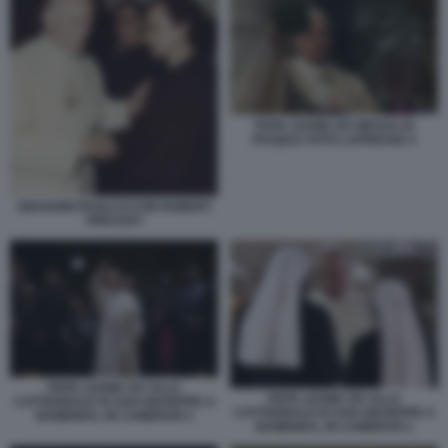
PAPA LEONE XIV MESSA DI
PASQUA FOTO LAPRESSE 4
GIOVANNI PAOLO II CON ROBERT
PREVOST
PAPA LEONE XIV ALLA
PAPA LEONE XIV ALLA
CATTEDRALE DI SAN GIUSEPPE A
CATTEDRALE DI SAN GIUSEPPE A
BAMENDA, IN CAMERUN 5
BAMENDA, IN CAMERUN 2