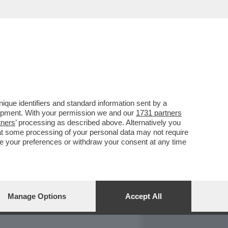
REPORT
DAGOARCHIVIO
que identifiers and standard information sent by a
lopment. With your permission we and our
1731 partners
tners
’ processing as described above. Alternatively you
at some processing of your personal data may not require
nge your preferences or withdraw your consent at any time
Manage Options
Accept All