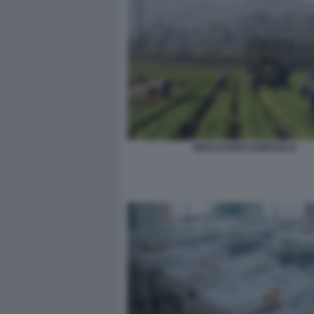
BRACCIANTI AGRICOLI 6