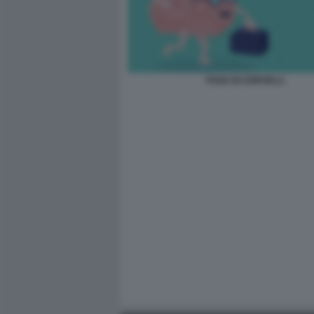
FUGA DI CERVELLI