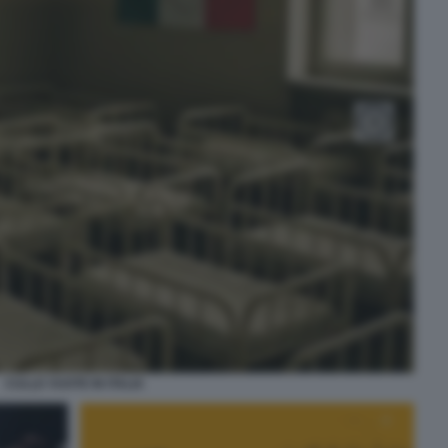
CULLE VUOTE IN ITALIA