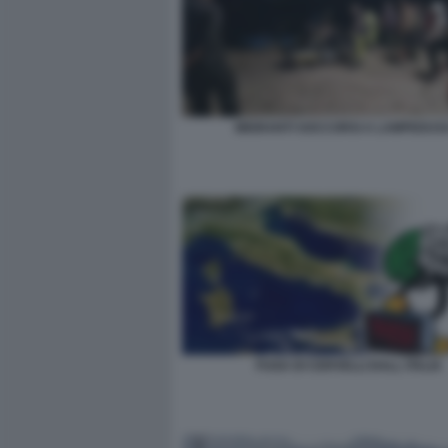
MIGRANTI SOCCORSI A LAMPEDUS
FUGA DI CERVELLI DALL ITALIA