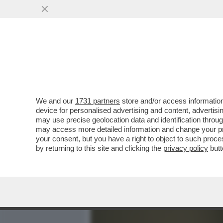
MEDIA E TV
POLITICA
We and our
1731 partners
store and/or access information
LE FIGARO: L’ITALIA NON
device for personalised advertising and content, advert
TRASFERISCE ALL’ESTERO 
may use precise geolocation data and identification throu
may access more detailed information and change your pre
VAI ALL'ARTICOLO
your consent, but you have a right to object to such proc
by returning to this site and clicking the
privacy policy
butt