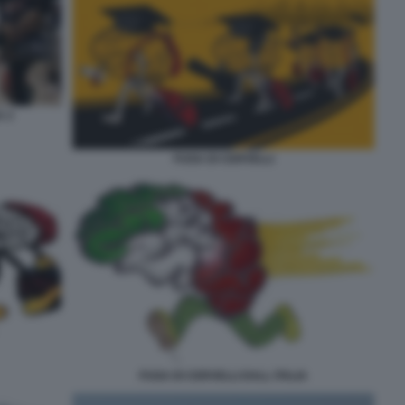
A 2
FUGA DI CERVELLI
FUGA DI CERVELLI DALL ITALIA