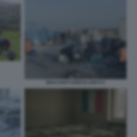
BRACCIANTI AGRICOLI GHETTI 2