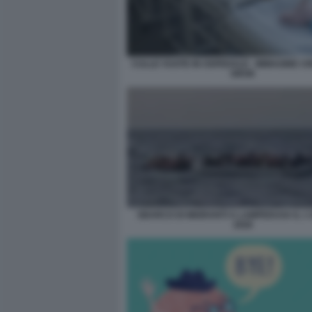
CULLE VUOTE IN OSPEDALE - IMMAGINE C
GROK
SBARCO DI MIGRANTI A LAMPEDUSA IL 1
2026