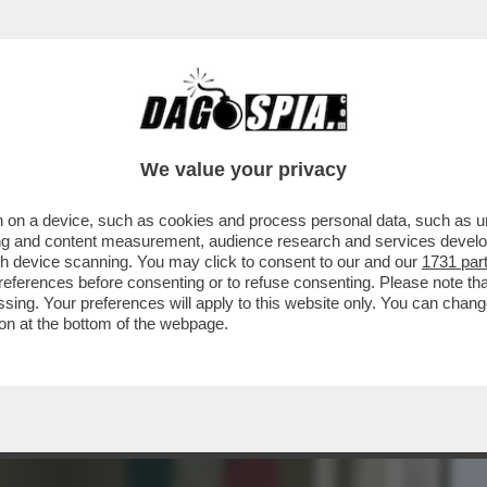
BUSINESS
CAFONAL
CRONACHE
SPORT
DAGO
We value your privacy
 on a device, such as cookies and process personal data, such as uni
 PERDE SEMPLICEMENTE GIOVANI:
ising and content measurement, audience research and services deve
LA PROPRIA ...
gh device scanning. You may click to consent to our and our
1731 par
ferences before consenting or to refuse consenting. Please note th
essing. Your preferences will apply to this website only. You can cha
on at the bottom of the webpage.