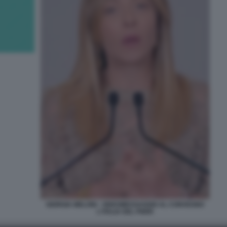
GIORGIA MELONI - VIDEOMESSAGGIO AL CONVEGNO
L'ITALIA DEL PNRR