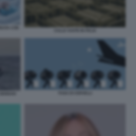
REATA CON
CULLE VUOTE IN ITALIA
FUGA DI CERVELLI
 GENNAIO