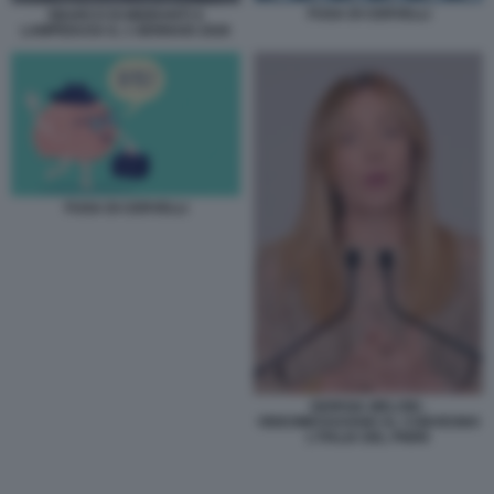
FUGA DI CERVELLI
SBARCO DI MIGRANTI A
LAMPEDUSA IL 1 GENNAIO 2026
FUGA DI CERVELLI
GIORGIA MELONI -
VIDEOMESSAGGIO AL CONVEGNO
L'ITALIA DEL PNRR