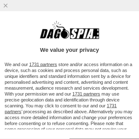
LE FIGARO: L’ITALIA NON PERDE
SEMPLICEMENTE GIOVANI: TRASFERISCE
ALL’ESTERO LA PROPRIA ...
We value your privacy
VAI ALL'ARTICOLO
We and our
1731 partners
store and/or access information on a
device, such as cookies and process personal data, such as
unique identifiers and standard information sent by a device for
personalised advertising and content, advertising and content
measurement, audience research and services development.
With your permission we and our
1731 partners
may use
precise geolocation data and identification through device
scanning. You may click to consent to our and our
1731
partners
’ processing as described above. Alternatively you may
access more detailed information and change your preferences
before consenting or to refuse consenting. Please note that
some processing of your personal data may not require your
consent, but you have a right to object to such processing. Your