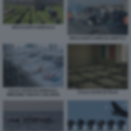
BRACCIANTI AGRICOLI 6
BRACCIANTI AGRICOLI GHETTI 2
CULLE VUOTE IN OSPEDALE -
CULLE VUOTE IN ITALIA
IMMAGINE CREATA CON GROK