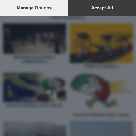
preferences will apply to this website only. You can change
your preferences or withdraw your consent at any time by
Manage Options
Accept All
returning to this site and clicking the
privacy policy
button at the
FUGA DI CERVELLI
bottom of the webpage.
MIGRANTI SOCCORSI A
LAMPEDUSA 2
FUGA DI CERVELLI
FUGA DI CERVELLI DALL ITALIA
FUGA DI CERVELLI DALL ITALIA