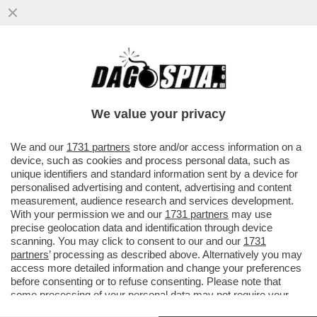
LE FIGARO: L’ITALIA NON PERDE
SEMPLICEMENTE GIOVANI: TRASFERISCE
ALL’ESTERO LA PROPRIA ...
We value your privacy
VAI ALL'ARTICOLO
We and our
1731 partners
store and/or access information on a
device, such as cookies and process personal data, such as
unique identifiers and standard information sent by a device for
personalised advertising and content, advertising and content
measurement, audience research and services development.
With your permission we and our
1731 partners
may use
precise geolocation data and identification through device
scanning. You may click to consent to our and our
1731
partners
’ processing as described above. Alternatively you may
access more detailed information and change your preferences
before consenting or to refuse consenting. Please note that
some processing of your personal data may not require your
consent, but you have a right to object to such processing. Your