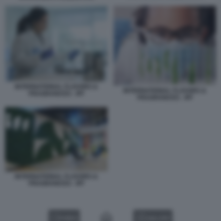
INTERNATIONAL FLAVORS &
INTERNATIONAL FLAVORS &
FRAGRANCES - IFF
FRAGRANCES - IFF
INTERNATIONAL FLAVORS &
FRAGRANCES - IFF
VIDEO
GALLERY