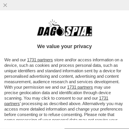
IL BUSINESS DEL FUTURO? È SEMPRE IL
CIBO!IL FONDO DI INVESTIMENTO CVC HA
ACQUISITO PER 4,3 MILIARDI
We value your privacy
VAI ALL'ARTICOLO
We and our
1731 partners
store and/or access information on a
device, such as cookies and process personal data, such as
unique identifiers and standard information sent by a device for
personalised advertising and content, advertising and content
measurement, audience research and services development.
With your permission we and our
1731 partners
may use
precise geolocation data and identification through device
scanning. You may click to consent to our and our
1731
partners
’ processing as described above. Alternatively you may
access more detailed information and change your preferences
before consenting or to refuse consenting. Please note that
some processing of your personal data may not require your
consent, but you have a right to object to such processing. Your