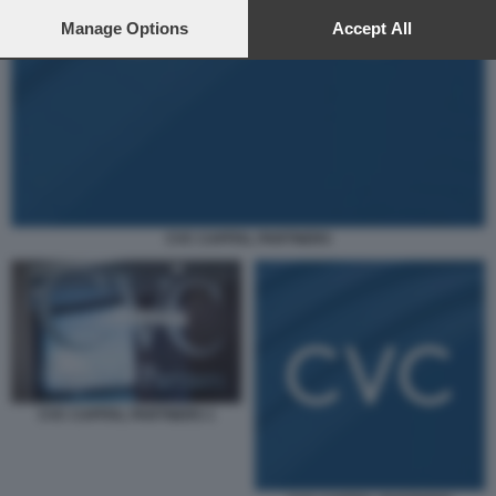
preferences will apply to this website only. You can change
your preferences or withdraw your consent at any time by
Manage Options
Accept All
returning to this site and clicking the
privacy policy
button at the
bottom of the webpage.
CVC CAPITAL PARTNERS
CVC CAPITAL PARTNERS 1