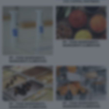
CVC CAPITAL PARTNERS
IFF - FOOD INGREDIENTS -
INGREDIENTI ALIMENTARI
IFF - FOOD INGREDIENTS -
INGREDIENTI ALIMENTARI
IFF - FOOD INGREDIENTS -
IFF - FOOD INGREDIENTS -
INGREDIENTI ALIMENTARI
INGREDIENTI ALIMENTARI