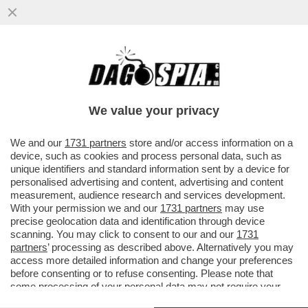
IL BUSINESS DEL FUTURO? È SEMPRE IL
CIBO!IL FONDO DI INVESTIMENTO CVC HA
ACQUISITO PER 4,3 MILIARDI
We value your privacy
VAI ALL'ARTICOLO
We and our
1731 partners
store and/or access information on a
device, such as cookies and process personal data, such as
unique identifiers and standard information sent by a device for
personalised advertising and content, advertising and content
measurement, audience research and services development.
With your permission we and our
1731 partners
may use
precise geolocation data and identification through device
scanning. You may click to consent to our and our
1731
partners
’ processing as described above. Alternatively you may
access more detailed information and change your preferences
before consenting or to refuse consenting. Please note that
some processing of your personal data may not require your
consent, but you have a right to object to such processing. Your