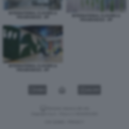
INTERNATIONAL FLAVORS &
INTERNATIONAL FLAVORS &
FRAGRANCES - IFF
FRAGRANCES - IFF
INTERNATIONAL FLAVORS &
FRAGRANCES - IFF
VIDEO
GALLERY
Versione classica del sito
Dagospia S.p.A. - P.iva e c.f. 06163551002
CHI SIAMO
PRIVACY
-