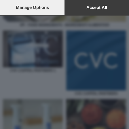
preferences will apply to this website only. You can change
your preferences or withdraw your consent at any time by
Manage Options
Accept All
returning to this site and clicking the
privacy policy
button at the
bottom of the webpage.
IFF - FOOD INGREDIENTS - INGREDIENTI ALIMENTARI
CVC CAPITAL PARTNERS 1
CVC CAPITAL PARTNERS