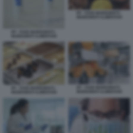
IFF - FOOD INGREDIENTS -
INGREDIENTI ALIMENTARI
IFF - FOOD INGREDIENTS -
INGREDIENTI ALIMENTARI
IFF - FOOD INGREDIENTS -
IFF - FOOD INGREDIENTS -
INGREDIENTI ALIMENTARI
INGREDIENTI ALIMENTARI