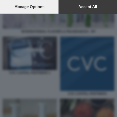
preferences will apply to this website only. You can change
your preferences or withdraw your consent at any time by
Manage Options
Accept All
returning to this site and clicking the
privacy policy
button at the
bottom of the webpage.
INTERNATIONAL FLAVORS & FRAGRANCES - IFF
CVC CAPITAL PARTNERS 1
CVC CAPITAL PARTNERS