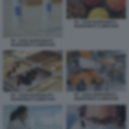
IFF - FOOD INGREDIENTS -
INGREDIENTI ALIMENTARI
IFF - FOOD INGREDIENTS -
INGREDIENTI ALIMENTARI
IFF - FOOD INGREDIENTS -
IFF - FOOD INGREDIENTS -
INGREDIENTI ALIMENTARI
INGREDIENTI ALIMENTARI