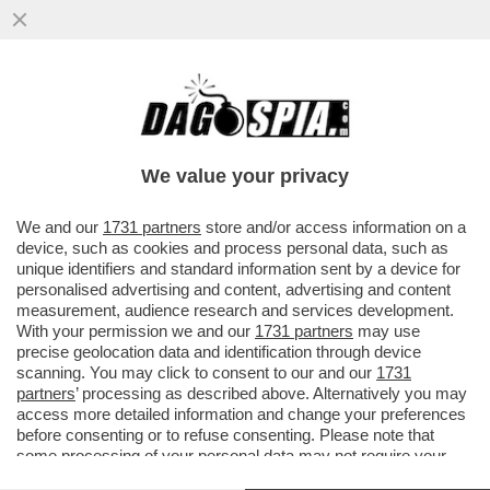
IL BUSINESS DEL FUTURO? È SEMPRE IL
CIBO!IL FONDO DI INVESTIMENTO CVC HA
ACQUISITO PER 4,3 MILIARDI
We value your privacy
VAI ALL'ARTICOLO
We and our
1731 partners
store and/or access information on a
device, such as cookies and process personal data, such as
unique identifiers and standard information sent by a device for
personalised advertising and content, advertising and content
measurement, audience research and services development.
With your permission we and our
1731 partners
may use
precise geolocation data and identification through device
scanning. You may click to consent to our and our
1731
partners
’ processing as described above. Alternatively you may
access more detailed information and change your preferences
before consenting or to refuse consenting. Please note that
some processing of your personal data may not require your
consent, but you have a right to object to such processing. Your