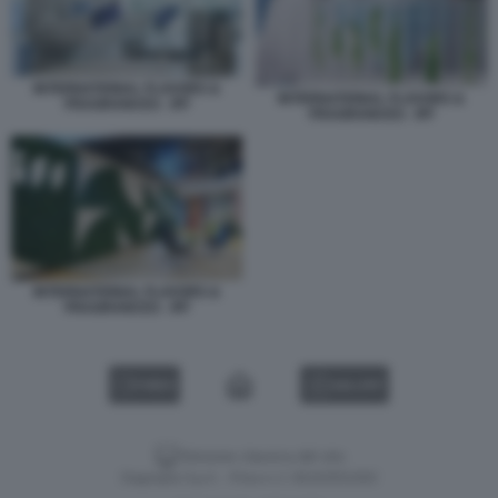
INTERNATIONAL FLAVORS &
INTERNATIONAL FLAVORS &
FRAGRANCES - IFF
FRAGRANCES - IFF
INTERNATIONAL FLAVORS &
FRAGRANCES - IFF
VIDEO
GALLERY
Versione classica del sito
Dagospia S.p.A. - P.iva e c.f. 06163551002