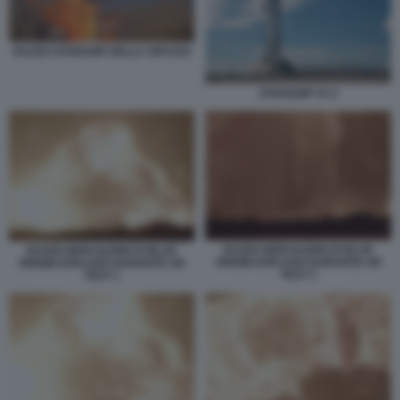
RAZZO STARSHIP DELLA SPACEX
STARSHIP V3 4
RAZZO NEW GLENN DI BLUE
RAZZO NEW GLENN DI BLUE
ORIGIN ESPLOSO DURANTE UN
ORIGIN ESPLOSO DURANTE UN
TEST 3
TEST 1