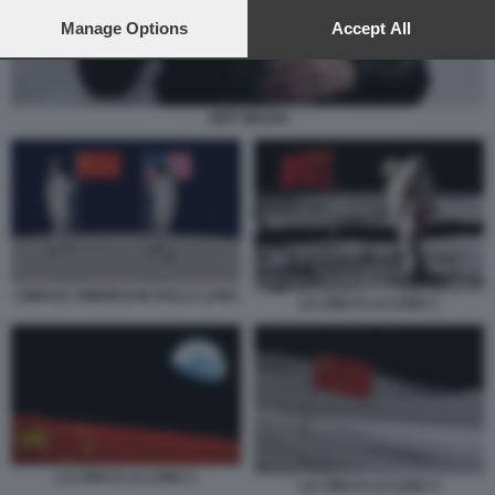
preferences will apply to this website only. You can change
your preferences or withdraw your consent at any time by
Manage Options
Accept All
returning to this site and clicking the
privacy policy
button at the
bottom of the webpage.
JEFF BEZOS
CINESI E AMERICANI SULLA LUNA
LA CINA E LA LUNA 1
LA CINA E LA LUNA 3
LA CINA E LA LUNA 4