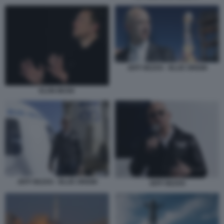
JEFF BEZOS - BLUE ORIGIN
ELON MUSK
JEFF BEZOS - BLUE ORIGIN
JEFF BEZOS