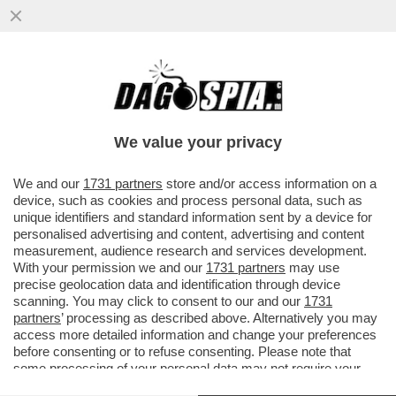
L’ESPLOSIONE DEL RAZZO 'NEW GLENN' DI
BLUE ORIGIN, LA COMPAGNIA SPAZIALE DI
JEFF BEZOS...
We value your privacy
VAI ALL'ARTICOLO
We and our
1731 partners
store and/or access information on a
device, such as cookies and process personal data, such as
unique identifiers and standard information sent by a device for
personalised advertising and content, advertising and content
measurement, audience research and services development.
With your permission we and our
1731 partners
may use
precise geolocation data and identification through device
scanning. You may click to consent to our and our
1731
partners
’ processing as described above. Alternatively you may
access more detailed information and change your preferences
before consenting or to refuse consenting. Please note that
some processing of your personal data may not require your
consent, but you have a right to object to such processing. Your