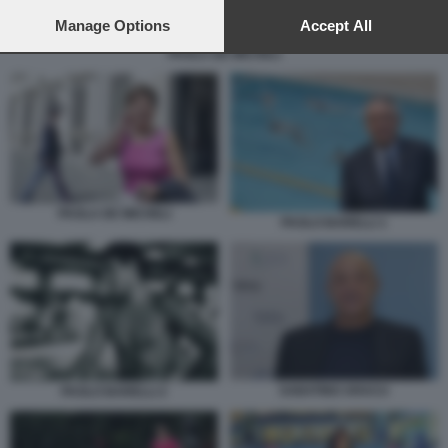
preferences will apply to this website only. You can change
your preferences or withdraw your consent at any time by
Manage Options
Accept All
returning to this site and clicking the
privacy policy
button at the
PAOLA DE MICHELI
bottom of the webpage.
PAOLA DE MICHELI
PAOLO BARELLI 1
SABATINO ARACU
PAOLO BARELLI 2