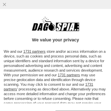
IL SOTTOSEGRETARIO LEGHISTA CLAUDIO
DURIGON PUNTA ALLA PRESIDENZA DELLA
SERIE A DEL VOLLEY - NON SAR
We value your privacy
VAI ALL'ARTICOLO
We and our
1731 partners
store and/or access information on a
device, such as cookies and process personal data, such as
unique identifiers and standard information sent by a device for
personalised advertising and content, advertising and content
measurement, audience research and services development.
With your permission we and our
1731 partners
may use
precise geolocation data and identification through device
scanning. You may click to consent to our and our
1731
partners
’ processing as described above. Alternatively you may
access more detailed information and change your preferences
before consenting or to refuse consenting. Please note that
some processing of your personal data may not require your
consent, but you have a right to object to such processing. Your