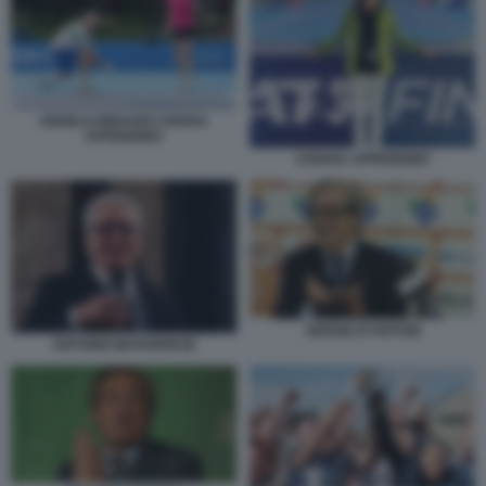
ANGELO BINAGHI CHIARA
APPENDINO
CHIARA APPENDINO
SERGIO D’ANTONI
ANTONIO MATARRESE