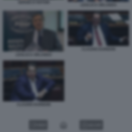
SERGIO D’ANTONI
LEOLUCA ORLANDO
CLAUDIO DURIGON
LEOLUCA ORLANDO
CLAUDIO DURIGON
VIDEO
GALLERY