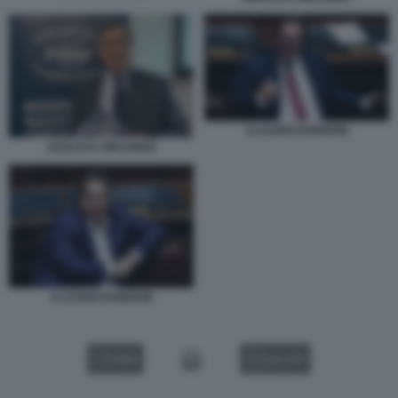
CLAUDIO DURIGON
LEOLUCA ORLANDO
CLAUDIO DURIGON
VIDEO
GALLERY