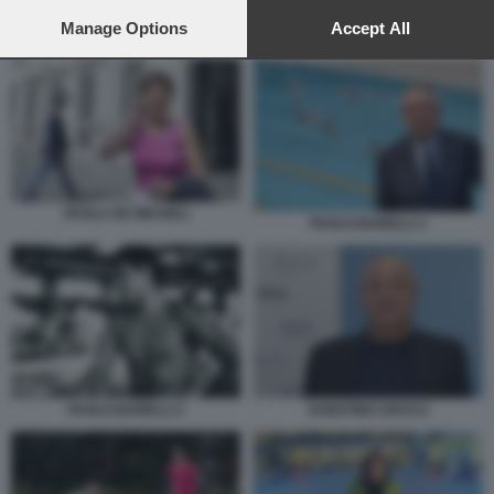
preferences will apply to this website only. You can change
your preferences or withdraw your consent at any time by
Manage Options
Accept All
CLAUDIO DURIGON
returning to this site and clicking the
privacy policy
button at the
bottom of the webpage.
PAOLA DE MICHELI
PAOLO BARELLI 1
SABATINO ARACU
PAOLO BARELLI 2