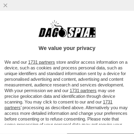
IL SOTTOSEGRETARIO LEGHISTA CLAUDIO
DURIGON PUNTA ALLA PRESIDENZA DELLA
SERIE A DEL VOLLEY - NON SAR
We value your privacy
VAI ALL'ARTICOLO
We and our
1731 partners
store and/or access information on a
device, such as cookies and process personal data, such as
unique identifiers and standard information sent by a device for
personalised advertising and content, advertising and content
measurement, audience research and services development.
With your permission we and our
1731 partners
may use
precise geolocation data and identification through device
scanning. You may click to consent to our and our
1731
partners
’ processing as described above. Alternatively you may
access more detailed information and change your preferences
before consenting or to refuse consenting. Please note that
some processing of your personal data may not require your
consent, but you have a right to object to such processing. Your