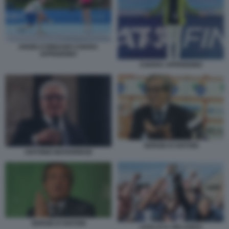
ANGELO BINAGHI CHIARA
APPENDINO
CHIARA APPENDINO
SERGIO D’ANTONI
ANTONIO MATARRESE
SERGIO D’ANTONI
LEOLUCA ORLANDO