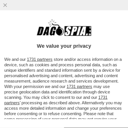
CROLLANO LE VENDITE DEI PRESERVATIVI
IN CINA DOPO CHE IL GOVERNO HA
ABOLITO UN'ESENZIONE FISCALE...
We value your privacy
VAI ALL'ARTICOLO
We and our
1731 partners
store and/or access information on a
device, such as cookies and process personal data, such as
unique identifiers and standard information sent by a device for
personalised advertising and content, advertising and content
measurement, audience research and services development.
With your permission we and our
1731 partners
may use
precise geolocation data and identification through device
scanning. You may click to consent to our and our
1731
partners
’ processing as described above. Alternatively you may
access more detailed information and change your preferences
before consenting or to refuse consenting. Please note that
some processing of your personal data may not require your
consent, but you have a right to object to such processing. Your