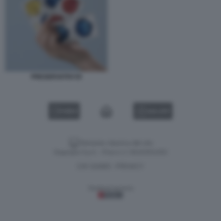
PRESERVATIVI 55
VIDEO
GALLERY
Versione classica del sito
Dagospia S.p.A. - P.iva e c.f. 06163551002
CHI SIAMO
PRIVACY
-
Gestione tecnica