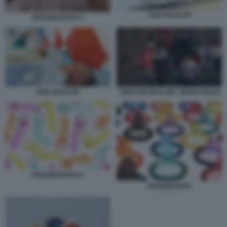
CINA NASCITE
PRESERVATIVO 3
CINA NASCITE
CINA POLITICA DEL TERZO FIGLIO
PRESERVATIVO 1
PRESERVATIVI