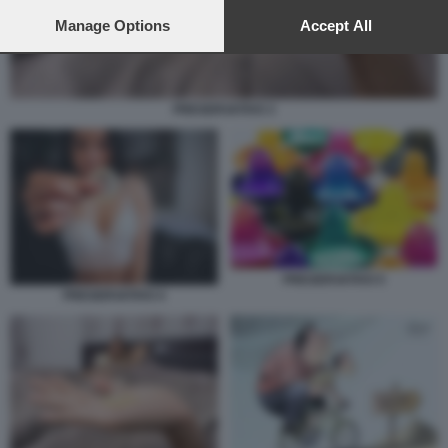
preferences will apply to this website only. You can change
your preferences or withdraw your consent at any time by
Manage Options
Accept All
returning to this site and clicking the
privacy policy
button at the
bottom of the webpage.
PRESERVATIVO 3
PRESERVATIVO 5
PRESERVATIVO 4