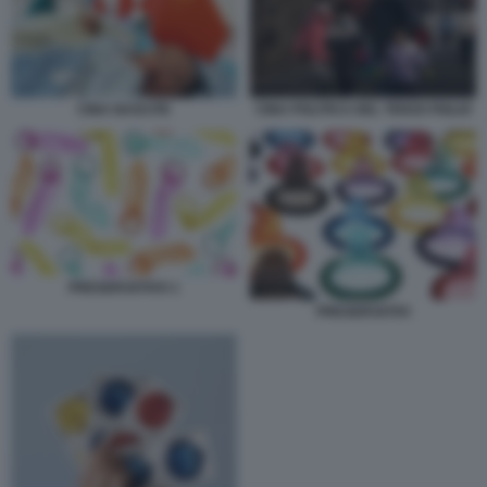
CINA NASCITE
CINA POLITICA DEL TERZO FIGLIO
PRESERVATIVO 1
PRESERVATIVI