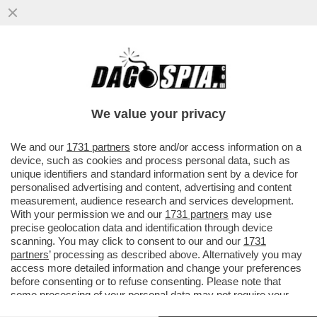
CROLLANO LE VENDITE DEI PRESERVATIVI
IN CINA DOPO CHE IL GOVERNO HA
ABOLITO UN'ESENZIONE FISCALE...
We value your privacy
VAI ALL'ARTICOLO
We and our
1731 partners
store and/or access information on a
device, such as cookies and process personal data, such as
unique identifiers and standard information sent by a device for
personalised advertising and content, advertising and content
measurement, audience research and services development.
With your permission we and our
1731 partners
may use
precise geolocation data and identification through device
scanning. You may click to consent to our and our
1731
partners
’ processing as described above. Alternatively you may
access more detailed information and change your preferences
before consenting or to refuse consenting. Please note that
some processing of your personal data may not require your
consent, but you have a right to object to such processing. Your