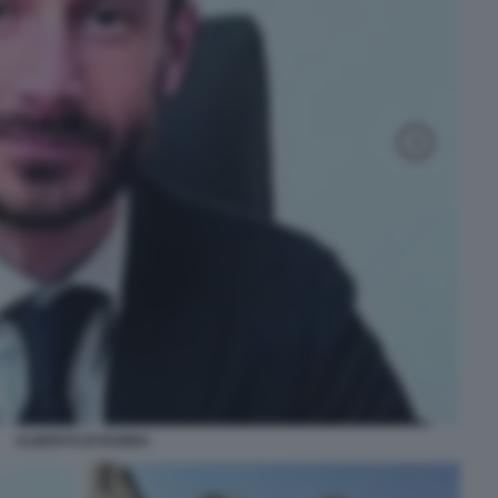
ALBERTO DI RUBBA