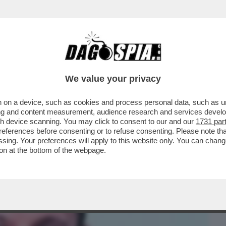
BUSINESS
CAFONAL
CRONACHE
SPORT
DAGO
We value your privacy
 on a device, such as cookies and process personal data, such as uni
 CARROCCIO, ERIK PRETTO, ATTACCA
ising and content measurement, audience research and services deve
O DOPO AVER RICEVUTO..
gh device scanning. You may click to consent to our and our
1731 par
ferences before consenting or to refuse consenting. Please note th
essing. Your preferences will apply to this website only. You can cha
on at the bottom of the webpage.