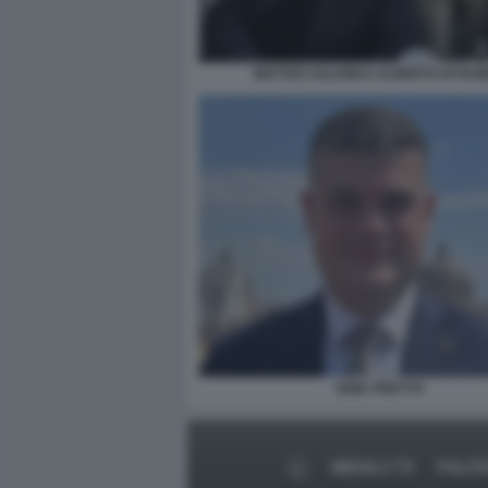
MATTEO SALVINI E ALBERTO DI RU
ERIK PRETTO
MEDIA E TV
POLITI