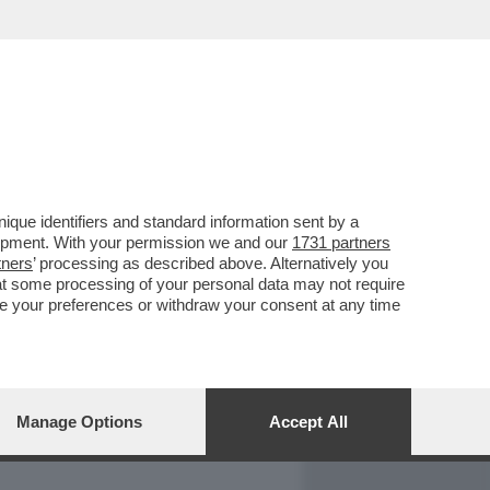
REPORT
DAGOARCHIVIO
que identifiers and standard information sent by a
lopment. With your permission we and our
1731 partners
tners
’ processing as described above. Alternatively you
at some processing of your personal data may not require
nge your preferences or withdraw your consent at any time
Manage Options
Accept All