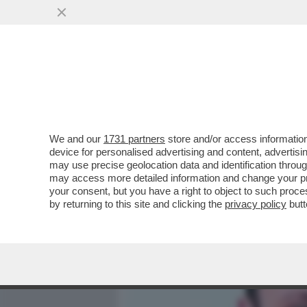
MEDIA E TV
POLITICA
We and our
1731 partners
store and/or access information
IL DEPUTATO VENETO DEL
device for personalised advertising and content, advert
SALVINI E IL SUO PARTIT
may use precise geolocation data and identification throu
may access more detailed information and change your pre
VAI ALL'ARTICOLO
your consent, but you have a right to object to such proc
by returning to this site and clicking the
privacy policy
butt