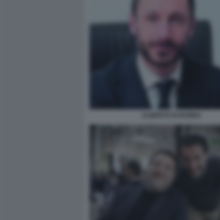
ALBERTO DI RUBBA