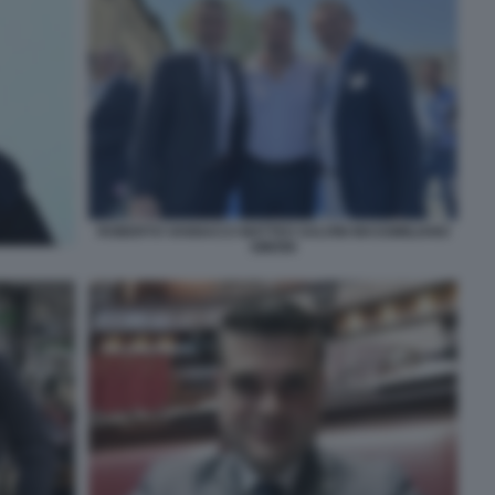
ROBERTO VANNACCI MATTEO SALVINI MASSIMILIANO
SIMONI