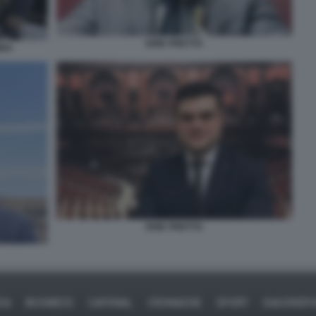
ERIK PRETTO
BBA
ERIK PRETTO
CA
BUSINESS
CAFONAL
CRONACHE
SPORT
DAGOREP