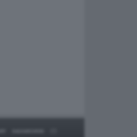
ORT
DAGOARCHIVIO