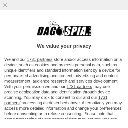
IL DEPUTATO VENETO DEL CARROCCIO,
ERIK PRETTO, ATTACCA SALVINI E IL SUO
PARTITO DOPO AVER RICEVUTO..
We value your privacy
VAI ALL'ARTICOLO
We and our
1731 partners
store and/or access information on a
device, such as cookies and process personal data, such as
unique identifiers and standard information sent by a device for
personalised advertising and content, advertising and content
measurement, audience research and services development.
With your permission we and our
1731 partners
may use
precise geolocation data and identification through device
scanning. You may click to consent to our and our
1731
partners
’ processing as described above. Alternatively you may
access more detailed information and change your preferences
before consenting or to refuse consenting. Please note that
some processing of your personal data may not require your
consent, but you have a right to object to such processing. Your