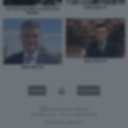
ERIK PRETTO
MATTEO SALVINI E ALBERTO DI
RUBBA
ERIK PRETTO
ERIK PRETTO
VIDEO
GALLERY
Versione classica del sito
Dagospia S.p.A. - P.iva e c.f. 06163551002
CHI SIAMO
PRIVACY
-