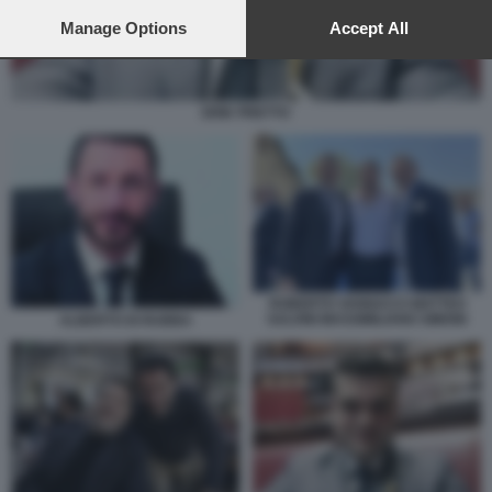
preferences will apply to this website only. You can change
your preferences or withdraw your consent at any time by
Manage Options
Accept All
returning to this site and clicking the
privacy policy
button at the
bottom of the webpage.
ERIK PRETTO
ROBERTO VANNACCI MATTEO
SALVINI MASSIMILIANO SIMONI
ALBERTO DI RUBBA