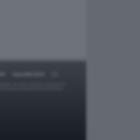
RT
DAGOARCHIVIO
ggetti o gli autori avessero qualcosa in
provvederà prontamente alla rimozione