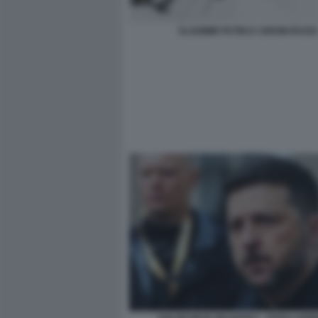
VLADIMIR PUTIN E I DRONI RUSSI