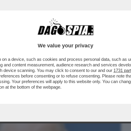
BUSINESS
CAFONAL
CRONACHE
SPORT
DAGO
We value your privacy
 on a device, such as cookies and process personal data, such as uni
E? FINLANDIA, DANIMARCA, BALTICI,
ising and content measurement, audience research and services deve
 CONVINTI CHE...
gh device scanning. You may click to consent to our and our
1731 par
ferences before consenting or to refuse consenting. Please note th
essing. Your preferences will apply to this website only. You can cha
on at the bottom of the webpage.