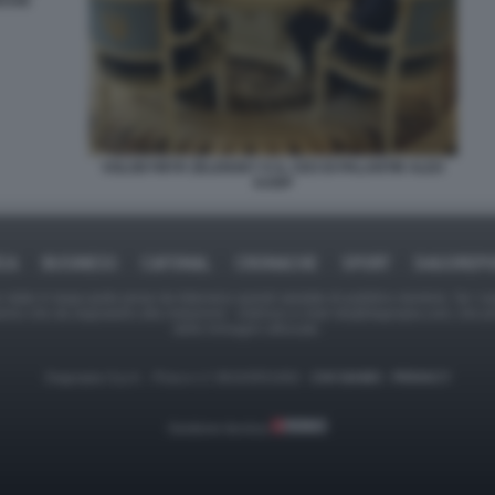
ESSE
VOLODYMYR ZELENSKY E IL CEO DI PALANTIR ALEX
KARP
ICA
BUSINESS
CAFONAL
CRONACHE
SPORT
DAGOREPO
tate in larga parte prese da Internet,e quindi valutate di pubblico dominio. Se i so
ranno che da segnalarlo alla redazione - indirizzo e-mail rda@dagospia.com, che 
delle immagini utilizzate.
Dagospia S.p.A. - P.iva e c.f. 06163551002 -
CHI SIAMO
-
PRIVACY
Gestione tecnica