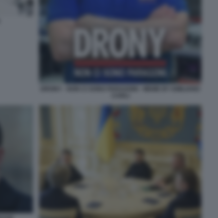
DRONY - NON CI SONO PARAGONI - MEME BY EMILIANO
CARLI