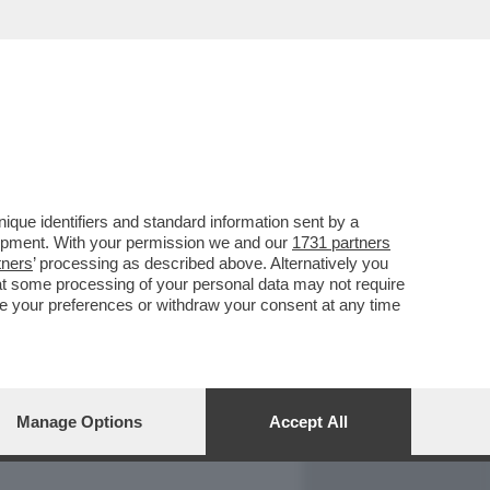
REPORT
DAGOARCHIVIO
que identifiers and standard information sent by a
lopment. With your permission we and our
1731 partners
tners
’ processing as described above. Alternatively you
at some processing of your personal data may not require
nge your preferences or withdraw your consent at any time
Manage Options
Accept All