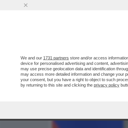
MEDIA E TV
POLITICA
We and our
1731 partners
store and/or access information
PUTIN MINACCIA, CHE FAR
device for personalised advertising and content, advert
POLONIA E ROMANIA SONO
may use precise geolocation data and identification throu
may access more detailed information and change your pre
VAI ALL'ARTICOLO
your consent, but you have a right to object to such proc
by returning to this site and clicking the
privacy policy
butt