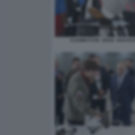
VLADIMIR PUTIN - DRONI - IRAN RUS