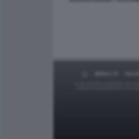
VOLODYMYR ZELENSKY - FOTO LAPR
MEDIA E TV
POLIT
Le foto presenti su Dagospia.com sono s
contrario alla pubblicazione, non av