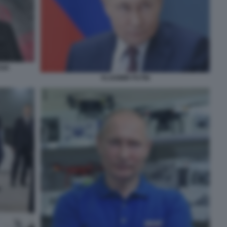
SIA
VLADIMIR PUTIN