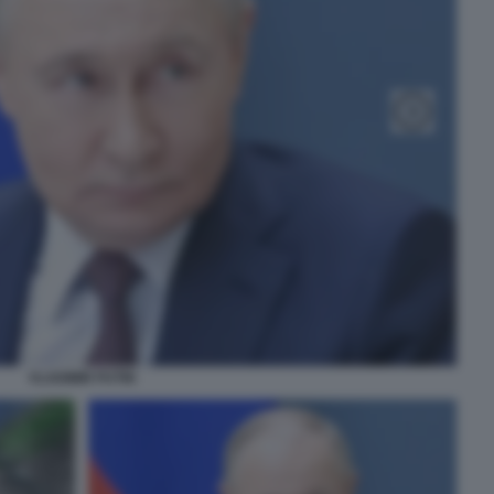
VLADIMIR PUTIN