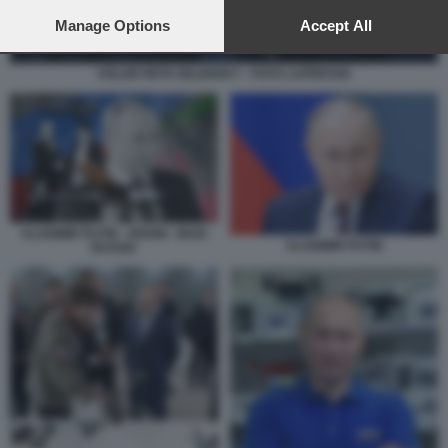
preferences will apply to this website only. You can change
your preferences or withdraw your consent at any time by
Manage Options
Accept All
returning to this site and clicking the
privacy policy
button at the
bottom of the webpage.
VOLODYMYR ZELENSKY - FOTO LAPRESSE
VLADIMIR PUTIN - DRONI - IRAN
VLADIMIR PUTIN
RUSSIA