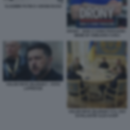
VLADIMIR PUTIN E I DRONI RUSSI
DRONY - NON CI SONO PARAGONI -
MEME BY EMILIANO CARLI
VOLODYMYR ZELENSKY - FOTO
LAPRESSE
VOLODYMYR ZELENSKY E IL CEO
DI PALANTIR ALEX KARP