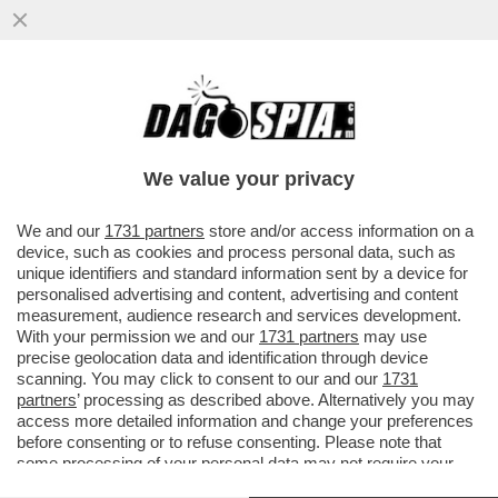
PUTIN MINACCIA, CHE FARE? FINLANDIA,
DANIMARCA, BALTICI, POLONIA E
ROMANIA SONO CONVINTI CHE...
We value your privacy
VAI ALL'ARTICOLO
We and our
1731 partners
store and/or access information on a
device, such as cookies and process personal data, such as
unique identifiers and standard information sent by a device for
personalised advertising and content, advertising and content
measurement, audience research and services development.
With your permission we and our
1731 partners
may use
precise geolocation data and identification through device
scanning. You may click to consent to our and our
1731
partners
’ processing as described above. Alternatively you may
access more detailed information and change your preferences
before consenting or to refuse consenting. Please note that
some processing of your personal data may not require your
consent, but you have a right to object to such processing. Your