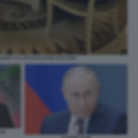
NSKY E IL CEO DI PALANTIR ALEX KARP
SIA
VLADIMIR PUTIN