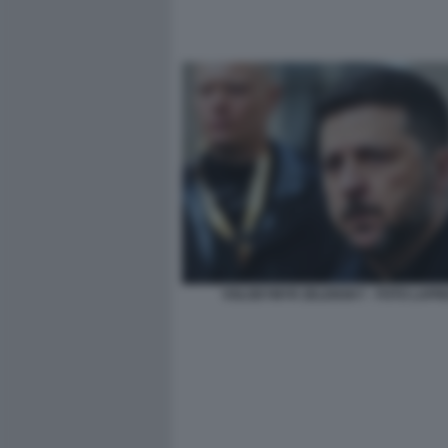
VOLODYMYR ZELENSKY - FOTO LAPR