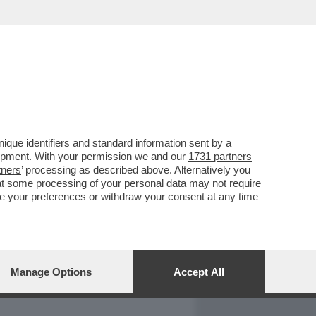
REPORT
DAGOARCHIVIO
que identifiers and standard information sent by a
lopment. With your permission we and our
1731 partners
tners
’ processing as described above. Alternatively you
at some processing of your personal data may not require
nge your preferences or withdraw your consent at any time
Manage Options
Accept All