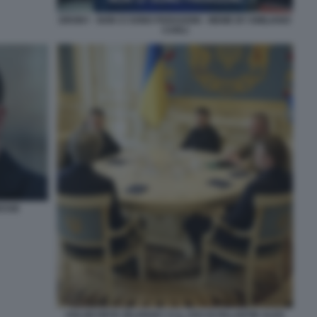
DRONY - NON CI SONO PARAGONI - MEME BY EMILIANO
CARLI
ESSE
VOLODYMYR ZELENSKY E IL CEO DI PALANTIR ALEX