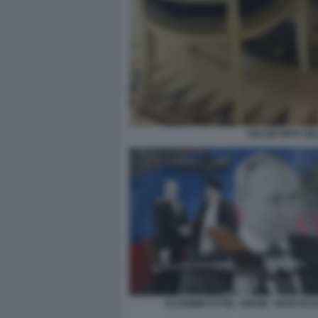
VOLODYMYR ZELE
VLADIMIR PUTIN - DRONI - IRAN RUS