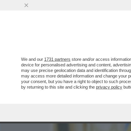
MEDIA E TV
POLITICA
We and our
1731 partners
store and/or access information
PUTIN MINACCIA, CHE FAR
device for personalised advertising and content, advert
POLONIA E ROMANIA SONO
may use precise geolocation data and identification throu
may access more detailed information and change your pre
VAI ALL'ARTICOLO
your consent, but you have a right to object to such proc
by returning to this site and clicking the
privacy policy
butt