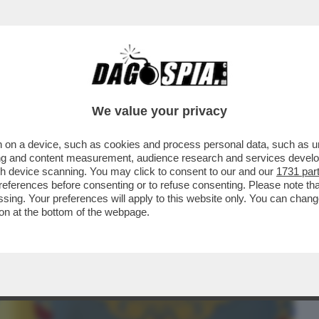
BUSINESS
CAFONAL
CRONACHE
SPORT
DAGO
We value your privacy
 on a device, such as cookies and process personal data, such as uni
E? FINLANDIA, DANIMARCA, BALTICI,
ising and content measurement, audience research and services deve
 CONVINTI CHE...
gh device scanning. You may click to consent to our and our
1731 par
ferences before consenting or to refuse consenting. Please note th
essing. Your preferences will apply to this website only. You can cha
on at the bottom of the webpage.