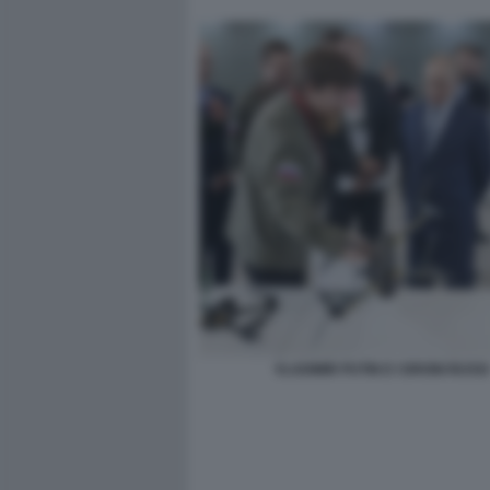
VLADIMIR PUTIN E I DRONI RUSSI