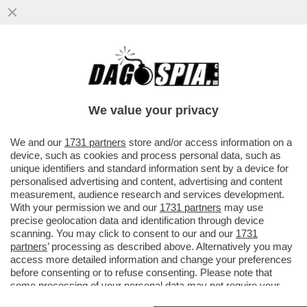
ARIDAJE: TRUMP TORNA A PRENDERE DI
MIRA LEONE XIV - POSTANDO LE FOTO
DELL'INCONTRO...
We value your privacy
VAI ALL'ARTICOLO
We and our
1731 partners
store and/or access information on a
device, such as cookies and process personal data, such as
unique identifiers and standard information sent by a device for
personalised advertising and content, advertising and content
measurement, audience research and services development.
With your permission we and our
1731 partners
may use
precise geolocation data and identification through device
scanning. You may click to consent to our and our
1731
partners
’ processing as described above. Alternatively you may
access more detailed information and change your preferences
before consenting or to refuse consenting. Please note that
some processing of your personal data may not require your
consent, but you have a right to object to such processing. Your