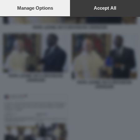
preferences will apply to this website only. You can change
your preferences or withdraw your consent at any time by
Manage Options
Accept All
returning to this site and clicking the
privacy policy
button at the
bottom of the webpage.
PAPA LEONE XIV E BRANDON JOHNSON
PAPA LEONE XIV E BRANDON
JOHNSON
PAPA LEONE XIV E BRANDON
JOHNSON