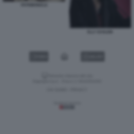
PATRIMONIALE
ELLY SCHLEIN
VIDEO
GALLERY
Versione classica del sito
Dagospia S.p.A. - P.iva e c.f. 06163551002
CHI SIAMO
PRIVACY
-
Gestione tecnica