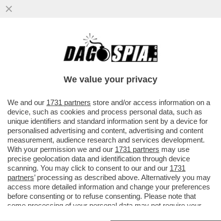
ELLY SCHLEIN RILANCIA LA
PATRIMONIALE: SERVE UNA TASSA SUI
MILIARDARI
We value your privacy
VAI ALL'ARTICOLO
We and our
1731 partners
store and/or access information on a
device, such as cookies and process personal data, such as
unique identifiers and standard information sent by a device for
personalised advertising and content, advertising and content
measurement, audience research and services development.
With your permission we and our
1731 partners
may use
precise geolocation data and identification through device
scanning. You may click to consent to our and our
1731
partners
’ processing as described above. Alternatively you may
access more detailed information and change your preferences
before consenting or to refuse consenting. Please note that
some processing of your personal data may not require your
consent, but you have a right to object to such processing. Your