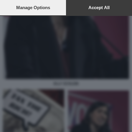
preferences will apply to this website only. You can change
your preferences or withdraw your consent at any time by
Manage Options
Accept All
returning to this site and clicking the
privacy policy
button at the
bottom of the webpage.
ELLY SCHLEIN