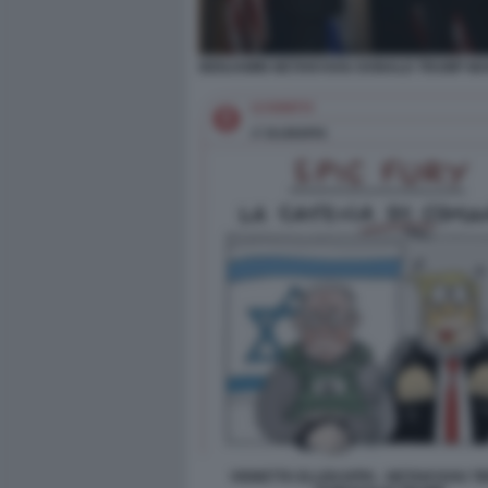
BENJAMIN NETANYAHU DONALD TRUMP MAR
VIGNETTA ELLEKAPPA - NETANYAHU TI