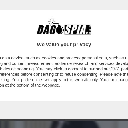
BUSINESS
CAFONAL
CRONACHE
SPORT
DAGO
We value your privacy
 on a device, such as cookies and process personal data, such as uni
UERRA IN IRAN ESCE INCRINATA L'IDEA
ising and content measurement, audience research and services deve
LTO SPESI...
gh device scanning. You may click to consent to our and our
1731 par
ferences before consenting or to refuse consenting. Please note th
essing. Your preferences will apply to this website only. You can cha
on at the bottom of the webpage.