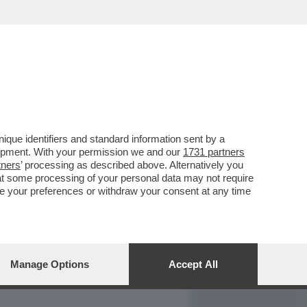
REPORT
DAGOARCHIVIO
que identifiers and standard information sent by a
lopment. With your permission we and our
1731 partners
tners
’ processing as described above. Alternatively you
at some processing of your personal data may not require
nge your preferences or withdraw your consent at any time
Manage Options
Accept All