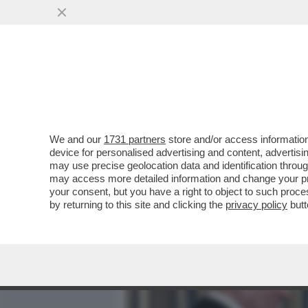
MEDIA E TV
POLITICA
We and our
1731 partners
store and/or access information
MICHELE SERRA: CON LA G
device for personalised advertising and content, advert
SULLA QUALE CI SIAMO MO
may use precise geolocation data and identification throu
may access more detailed information and change your pre
VAI ALL'ARTICOLO
your consent, but you have a right to object to such proc
by returning to this site and clicking the
privacy policy
butt