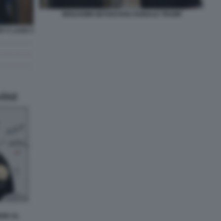
BENJAMIN NETANYAHU DONALD TRUMP
 A LAGO 3
ENE AL