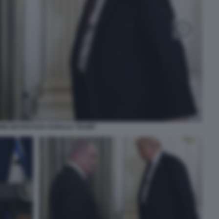
IN NETANYAHU DONALD TRUMP