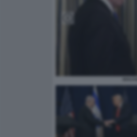
BENJAM