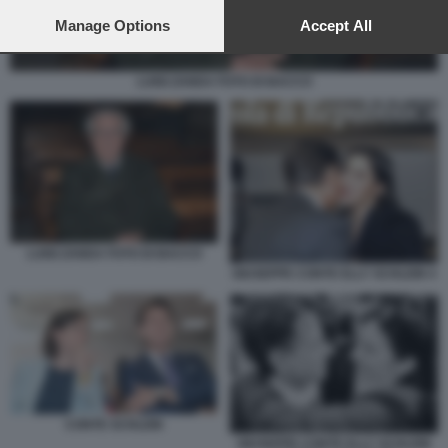
preferences will apply to this website only. You can change
your preferences or withdraw your consent at any time by
Manage Options
Accept All
returning to this site and clicking the
privacy policy
button at the
bottom of the webpage.
LUIGI ZANDA FOTO DI BACCO
LUIGI ZANDA FOTO DI BACCO
GIUSEPPE CONTE ELLY SCHLEIN 4
CONTE SCHLEIN
GIUSEPPE CONTE ELLY SCHLEIN