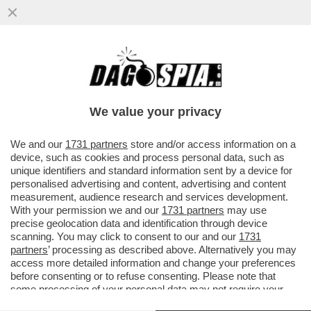
LUIGI ZANDA: IL CENTROSINISTRA NON E’
PRONTO A GOVERNARE. LE PRIMARIE?
UNA IATTURA...
We value your privacy
VAI ALL'ARTICOLO
We and our
1731 partners
store and/or access information on a
device, such as cookies and process personal data, such as
unique identifiers and standard information sent by a device for
personalised advertising and content, advertising and content
measurement, audience research and services development.
With your permission we and our
1731 partners
may use
precise geolocation data and identification through device
scanning. You may click to consent to our and our
1731
partners
’ processing as described above. Alternatively you may
access more detailed information and change your preferences
before consenting or to refuse consenting. Please note that
some processing of your personal data may not require your
consent, but you have a right to object to such processing. Your