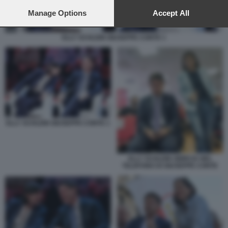
preferences will apply to this website only. You can change
your preferences or withdraw your consent at any time by
Manage Options
Accept All
returning to this site and clicking the
privacy policy
button at the
bottom of the webpage.
ELLY SCHLEIN GIUSEPPE CONTE 1
ELLY SCHLEIN GIUSEPPE CONTE 1
ELLY SCHLEIN SBIRCIA NEL
TELEFONO DI GIUSEPPE CONTE