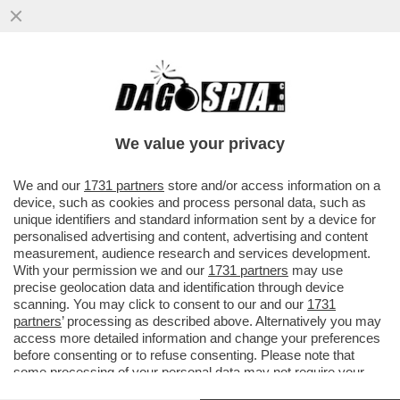
CONTE E SCHLEIN, I GIANNI E PINOTTO
DEL CENTROSINISTRA: METTONO IL LORO
EGO DAVANTI ALLA VITTORIA
We value your privacy
VAI ALL'ARTICOLO
We and our
1731 partners
store and/or access information on a
device, such as cookies and process personal data, such as
unique identifiers and standard information sent by a device for
personalised advertising and content, advertising and content
measurement, audience research and services development.
With your permission we and our
1731 partners
may use
precise geolocation data and identification through device
scanning. You may click to consent to our and our
1731
partners
’ processing as described above. Alternatively you may
access more detailed information and change your preferences
before consenting or to refuse consenting. Please note that
some processing of your personal data may not require your
consent, but you have a right to object to such processing. Your