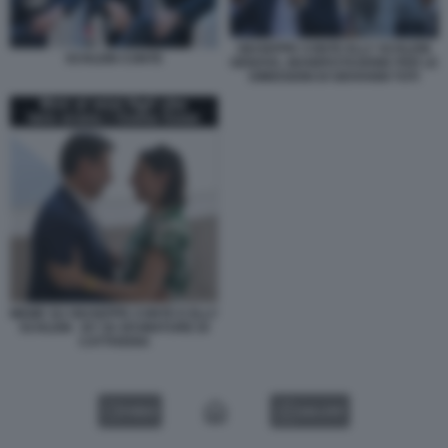
GIUSEPPE CONTE ELLY SCHLEIN
SCHLEIN CONTE
GENOVA, MANIFESTAZIONE PER LE
DIMISSIONI DI GIOVANNI TOTI
MEME SU GIUSEPPE CONTE E ELLY
SCHLEIN - BY 50 SFUMATURE DI
CATTIVERIA
VIDEO
GALLERY