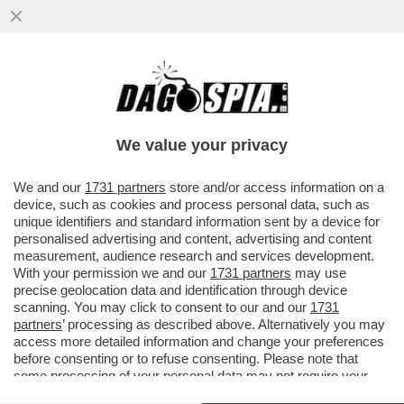
IL CAMPO LARGO SI DIA UNA SVEGLIATA:
IL CENTRODESTRA APPROVERA’ LA NUOVA
LEGGE ELETTORALE
We value your privacy
VAI ALL'ARTICOLO
We and our
1731 partners
store and/or access information on a
device, such as cookies and process personal data, such as
unique identifiers and standard information sent by a device for
personalised advertising and content, advertising and content
measurement, audience research and services development.
With your permission we and our
1731 partners
may use
precise geolocation data and identification through device
scanning. You may click to consent to our and our
1731
partners
’ processing as described above. Alternatively you may
access more detailed information and change your preferences
before consenting or to refuse consenting. Please note that
some processing of your personal data may not require your
consent, but you have a right to object to such processing. Your