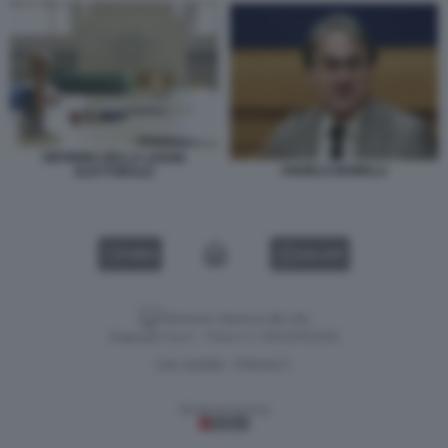
RIFORMA DELLA LEGGE
ANGELO BONELLI
ELETTORALE
VIDEO
GALLERY
Versione classica del sito
Dagospia S.p.A. - P.iva e c.f. 06163551002
CHI SIAMO
PRIVACY
-
Gestione tecnica