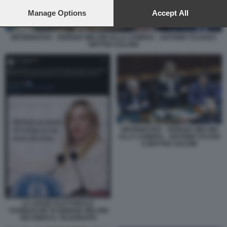
preferences will apply to this website only. You can change
your preferences or withdraw your consent at any time by
Manage Options
Accept All
returning to this site and clicking the
privacy policy
button at the
bottom of the webpage.
INFORMATIVA - GIORGIA MELONI ALLA CAMERA - ANTONIO TAJANI E
MATTEO SALVINI
INFORMATIVA - GIORGIA MELONI
ALLA CAMERA - ANTONIO TAJANI
E MATTEO SALVINI
LA LEGGE ELETTORALE
'STABILICUM' DI GIORGIA MELONI
SECONDO IL TELEGRAPH