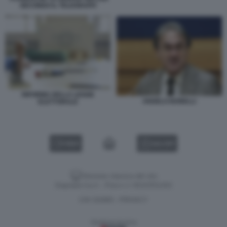
SECONDO IL TELEGRAPH
RIFORMA DELLA LEGGE
ANGELO BONELLI
ELETTORALE
VIDEO
GALLERY
Versione classica del sito
Dagospia S.p.A. - P.iva e c.f. 06163551002
CHI SIAMO
PRIVACY
-
Gestione tecnica