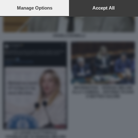
preferences will apply to this website only. You can change
your preferences or withdraw your consent at any time by
Manage Options
Accept All
returning to this site and clicking the
privacy policy
button at the
bottom of the webpage.
ANGELO BONELLI
INFORMATIVA - GIORGIA MELONI
ALLA CAMERA - ANTONIO TAJANI
E MATTEO SALVINI
LA LEGGE ELETTORALE
'STABILICUM' DI GIORGIA MELONI