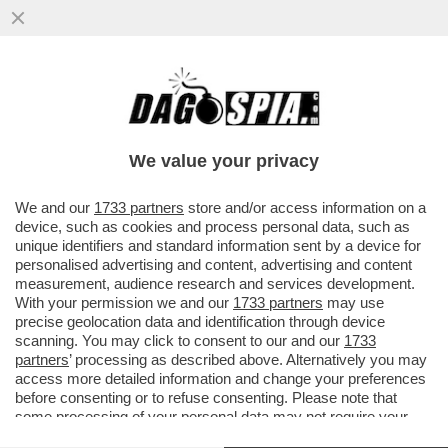
IL CAMPO LARGO SI DIA UNA SVEGLIATA:
IL CENTRODESTRA APPROVERA’ LA NUOVA
LEGGE ELETTORALE
We value your privacy
VAI ALL'ARTICOLO
We and our
1733 partners
store and/or access information on a
device, such as cookies and process personal data, such as
unique identifiers and standard information sent by a device for
personalised advertising and content, advertising and content
measurement, audience research and services development.
With your permission we and our
1733 partners
may use
precise geolocation data and identification through device
scanning. You may click to consent to our and our
1733
partners
’ processing as described above. Alternatively you may
access more detailed information and change your preferences
before consenting or to refuse consenting. Please note that
some processing of your personal data may not require your
consent, but you have a right to object to such processing. Your