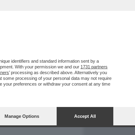
REPORT
DAGOARCHIVIO
que identifiers and standard information sent by a
lopment. With your permission we and our
1731 partners
tners
’ processing as described above. Alternatively you
at some processing of your personal data may not require
nge your preferences or withdraw your consent at any time
Manage Options
Accept All