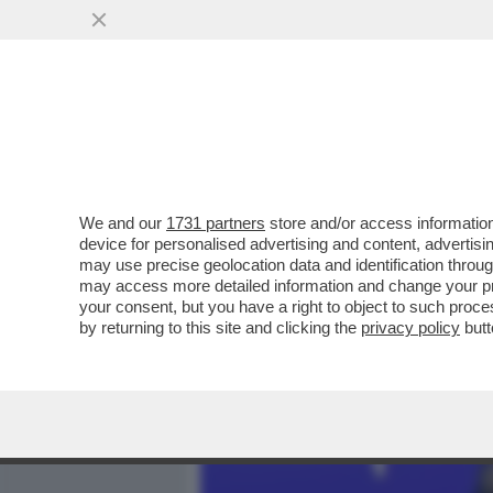
MEDIA E TV
POLITICA
We and our
1731 partners
store and/or access information
MAURIZIO GASPARRI PRE
device for personalised advertising and content, advert
MINISTERO DEL LAVORO 
may use precise geolocation data and identification throu
may access more detailed information and change your pre
VAI ALL'ARTICOLO
your consent, but you have a right to object to such proc
by returning to this site and clicking the
privacy policy
butt