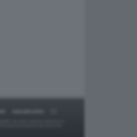
RT
DAGOARCHIVIO
ggetti o gli autori avessero qualcosa in
provvederà prontamente alla rimozione