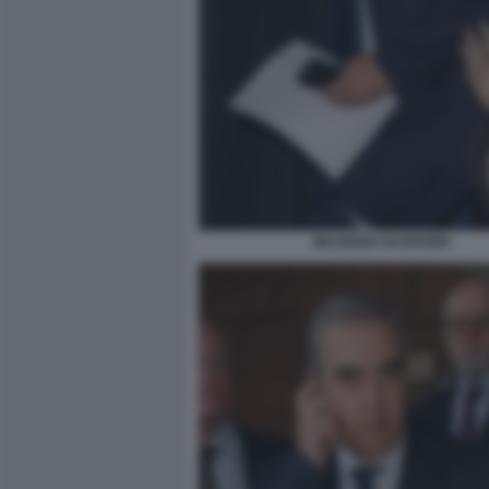
MAURIZIO GASPARRI