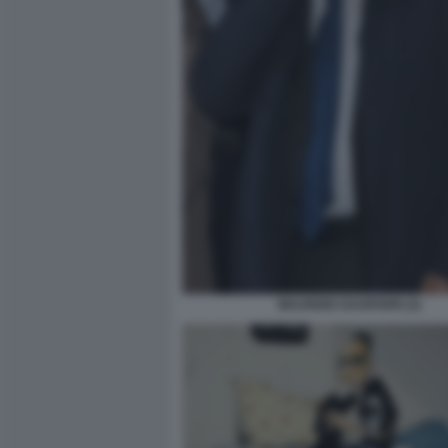
MAURIZIO GASPARRI (3)