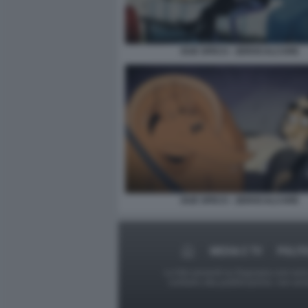
DUE SPICCI - ZEROCALCARE
DUE SPICCI - ZEROCALCARE
MEDIA E TV
POLIT
Le foto presenti su Dagospia.com sono s
contrario alla pubblicazione, non av