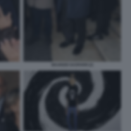
MAURIZIO GASPARRI (2)