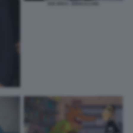
DUE SPICCI - ZEROCALCARE