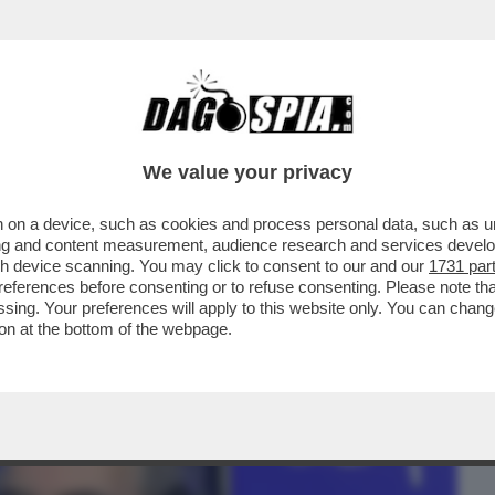
BUSINESS
CAFONAL
CRONACHE
SPORT
DAGO
We value your privacy
 on a device, such as cookies and process personal data, such as uni
SENTA UN’INTERROGAZIONE AL
ising and content measurement, audience research and services deve
SUL PRESUNTO SFRUTTAMENTO DI CH
gh device scanning. You may click to consent to our and our
1731 par
ferences before consenting or to refuse consenting. Please note th
essing. Your preferences will apply to this website only. You can cha
on at the bottom of the webpage.