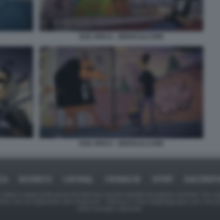
DUE SPICCI - ZEROCALCARE
DUE SPICCI - ZEROCALCARE
ICA
BUSINESS
CAFONAL
CRONACHE
SPORT
DAGOREPO
tate in larga parte prese da Internet,e quindi valutate di pubblico dominio. Se i so
ranno che da segnalarlo alla redazione - indirizzo e-mail rda@dagospia.com, che 
delle immagini utilizzate.