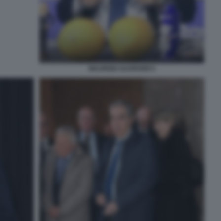
MAURIZIO GASPARRI 5