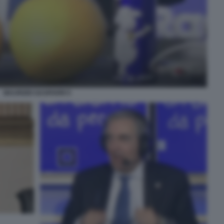
MAURIZIO GASPARRI 5