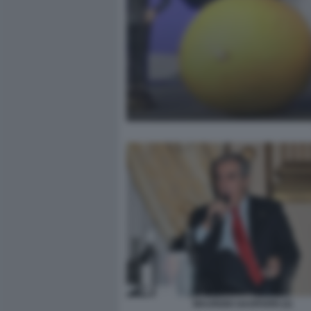
MAURIZIO GASPARRI (2)